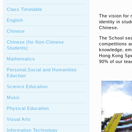
Class Timetable
The vision for
English
identity in stu
Chinese.
Chinese
The School seam
Chinese (for Non-Chinese
competitions an
Students)
knowledge, emo
Hong Kong Spec
Mathematics
90% of our teac
Personal,Social and Humanities
Eduction
Science Education
Music
Physical Education
Visual Arts
Information Technology