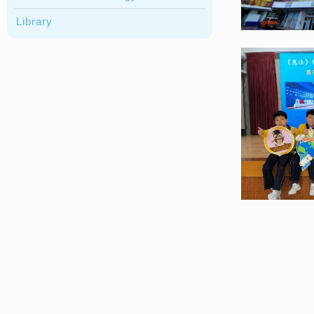
Library