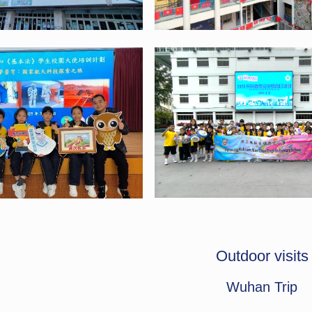
Outdoor visits
Wuhan Trip