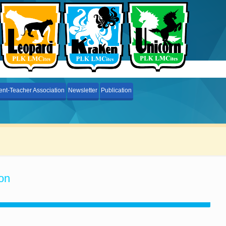
ent-Teacher Association
Newsletter
Publication
on