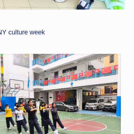
Y culture week