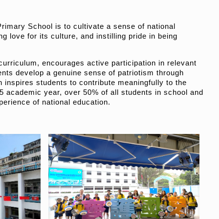
imary School is to cultivate a sense of national
 love for its culture, and instilling pride in being
curriculum, encourages active participation in relevant
dents develop a genuine sense of patriotism through
inspires students to contribute meaningfully to the
5 academic year, over 50% of all students in school and
perience of national education.