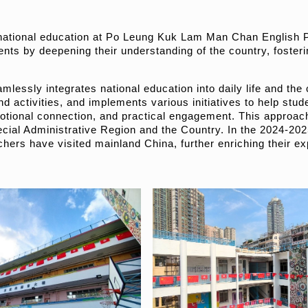
 national education at Po Leung Kuk Lam Man Chan English Pr
dents by deepening their understanding of the country, fostering
lessly integrates national education into daily life and the 
d activities, and implements various initiatives to help stu
tional connection, and practical engagement. This approach 
ial Administrative Region and the Country. In the 2024-202
hers have visited mainland China, further enriching their ex