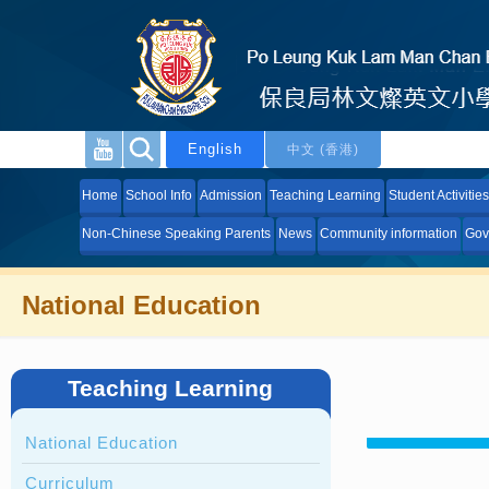
English
中文 (香港)
Home
School Info
Admission
Teaching Learning
Student Activities
Non-Chinese Speaking Parents
News
Community information
Gov
National Education
Teaching Learning
National Education
Curriculum