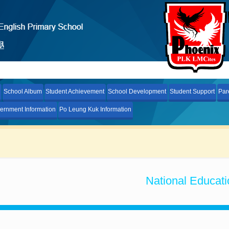
School Album
Student Achievement
School Development
Student Support
Par
ernment Information
Po Leung Kuk Information
National Educati