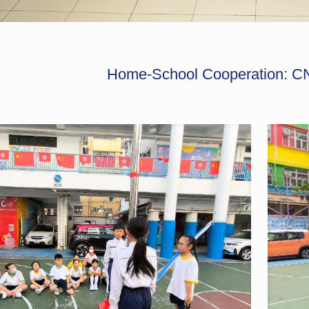
Home-School Cooperation: CN