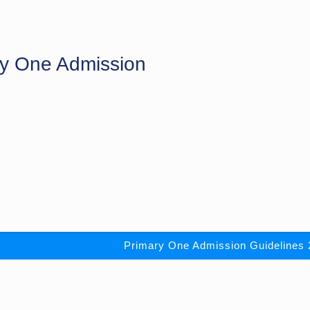
ry One Admission
Primary One Admission Guidelines 