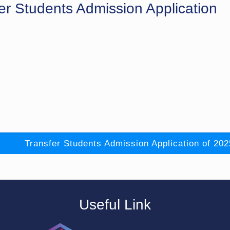
er Students Admission Application
Transfer Students Admission Application of 202
Useful Link