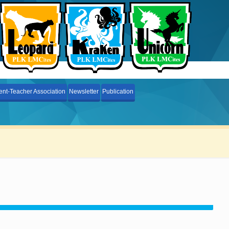
ent-Teacher Association
Newsletter
Publication