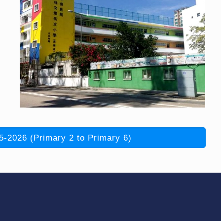
5-2026 (Primary 2 to Primary 6)