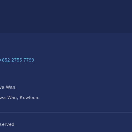
+852 2755 7799
wa Wan,
Kwa Wan, Kowloon.
served.