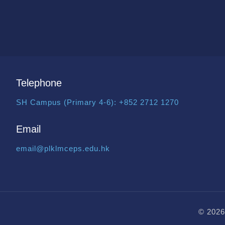
Telephone
SH Campus (Primary 4-6):
+852 2712 1270
Email
email@plklmceps.edu.hk
© 2026