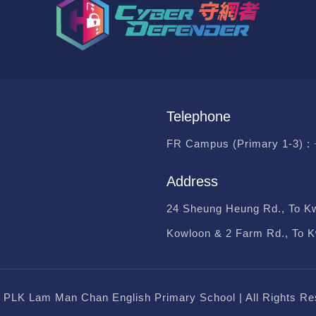
Telephone
FR Campus (Primary 1-3) :
Address
24 Sheung Heung Rd., To K
Kowloon & 2 Farm Rd., To 
 PLK Lam Man Chan English Primary School | All Rights Re