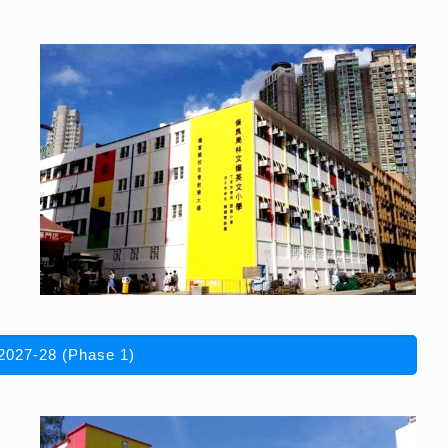
2027-28 (Phase 1)