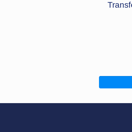
Transf