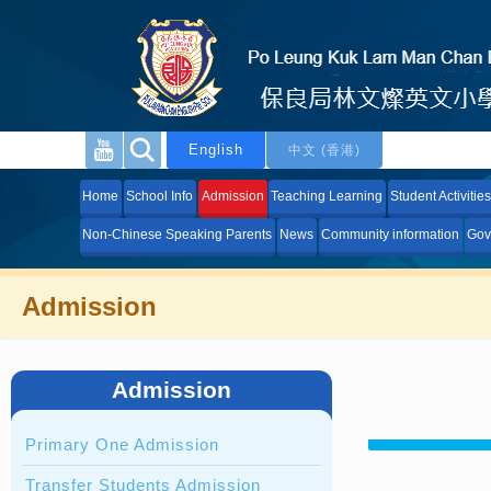
English
中文 (香港)
Home
School Info
Admission
Teaching Learning
Student Activities
Non-Chinese Speaking Parents
News
Community information
Gov
Admission
Admission
Primary One Admission
Transfer Students Admission