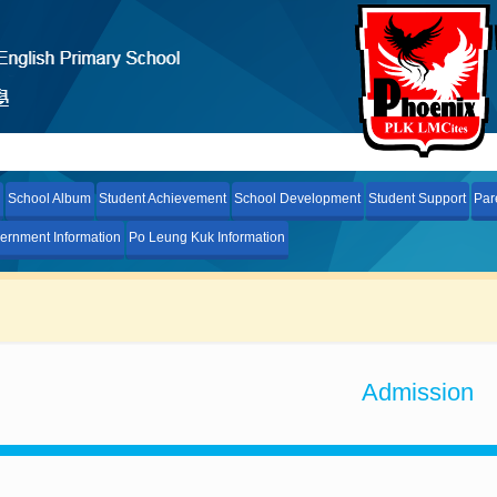
School Album
Student Achievement
School Development
Student Support
Par
ernment Information
Po Leung Kuk Information
Admission