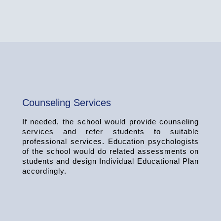
Counseling Services
If needed, the school would provide counseling
services and refer students to suitable
professional services. Education psychologists
of the school would do related assessments on
students and design Individual Educational Plan
accordingly.