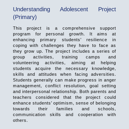
Understanding Adolescent Project
(Primary)
This project is a comprehensive support
program for personal growth. It aims at
enhancing primary students’ resilience in
coping with challenges they have to face as
they grow up. The project includes a series of
group activities, training camps and
volunteering activities, aiming at helping
students acquire the necessary knowledge,
skills and attitudes when facing adversities.
Students generally can make progress in anger
management, conflict resolution, goal setting
and interpersonal relationship. Both parents and
teachers considered that the project could
enhance students’ optimism, sense of belonging
towards their families and schools,
communication skills and cooperation with
others.