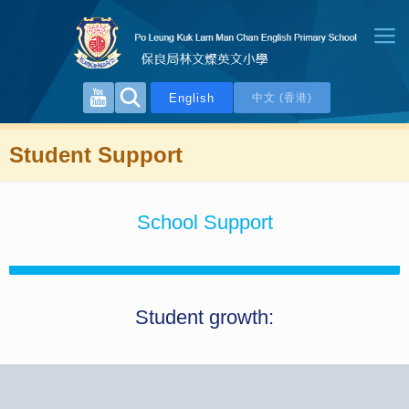
English
中文 (香港)
Student Support
School Support
Student growth: