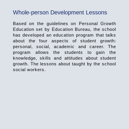
Whole-person Development Lessons
Based on the guidelines on Personal Growth
Education set by Education Bureau, the school
has developed an education program that talks
about the four aspects of student growth:
personal, social, academic and career. The
program allows the students to gain the
knowledge, skills and attitudes about student
growth. The lessons about taught by the school
social workers.