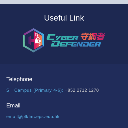
Useful Link
Telephone
SH Campus (Primary 4-6):
+852 2712 1270
Email
email@plklmceps.edu.hk