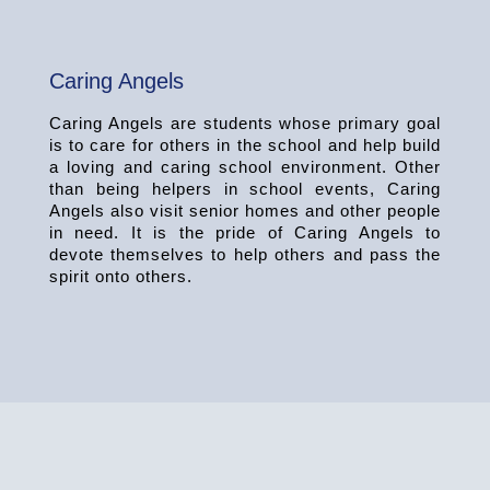
Caring Angels
Caring Angels are students whose primary goal
is to care for others in the school and help build
a loving and caring school environment. Other
than being helpers in school events, Caring
Angels also visit senior homes and other people
in need. It is the pride of Caring Angels to
devote themselves to help others and pass the
spirit onto others.