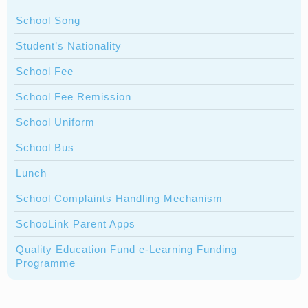
School Song
Student’s Nationality
School Fee
School Fee Remission
School Uniform
School Bus
Lunch
School Complaints Handling Mechanism
SchooLink Parent Apps
Quality Education Fund e-Learning Funding
Programme