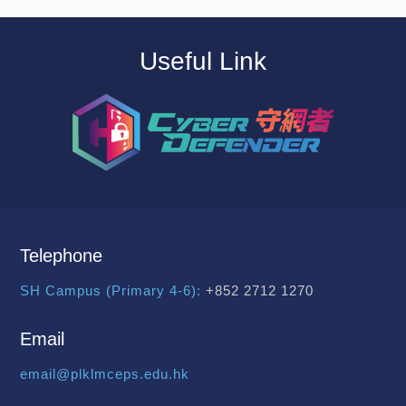
Useful Link
Telephone
SH Campus (Primary 4-6):
+852 2712 1270
Email
email@plklmceps.edu.hk