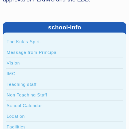
school-info
The Kuk’s Spirit
Message from Principal
Vision
IMC
Teaching staff
Non Teaching Staff
School Calendar
Location
Facilities