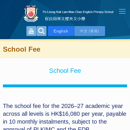
English
中文 (香港)
School Fee
School Fee
The school fee for the 2026–27 academic year
across all levels is HK$16,080 per year, payable
in 10 monthly instalments, subject to the
approval of PLKIMC and the EDB.