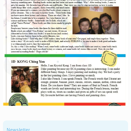
Newsletter