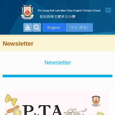
English
中文 (香港)
Newsletter
Newsletter