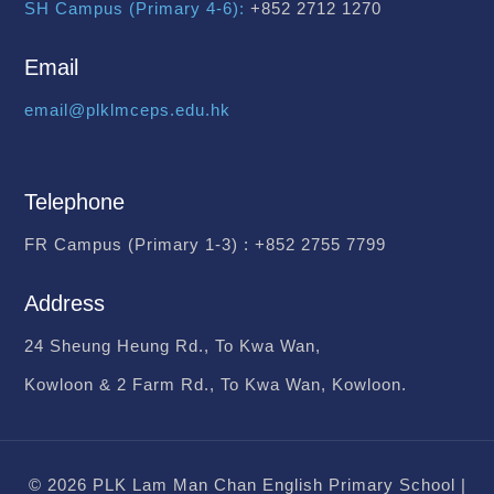
SH Campus (Primary 4-6):
+852 2712 1270
Email
email@plklmceps.edu.hk
Telephone
FR Campus (Primary 1-3) :
+852 2755 7799
Address
24 Sheung Heung Rd., To Kwa Wan,
Kowloon & 2 Farm Rd., To Kwa Wan, Kowloon.
© 2026 PLK Lam Man Chan English Primary School |