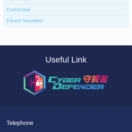
Committee
Parent Volunteer
Useful Link
Telephone