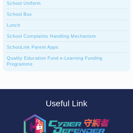
School Uniform
School Bus
Lunch
School Complaints Handling Mechanism
SchooLink Parent Apps
Quality Education Fund e-Learning Funding
Programme
Useful Link