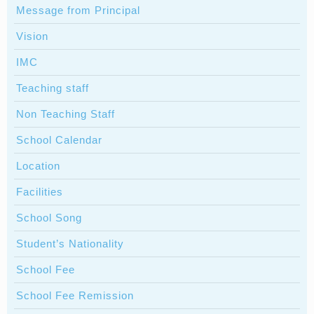
Message from Principal
Vision
IMC
Teaching staff
Non Teaching Staff
School Calendar
Location
Facilities
School Song
Student’s Nationality
School Fee
School Fee Remission