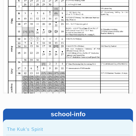
school-info
The Kuk’s Spirit