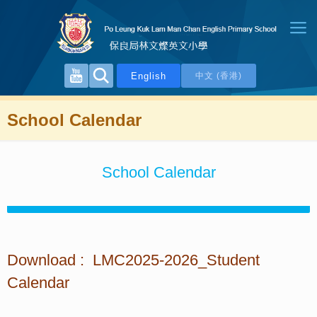
English
中文 (香港)
School Calendar
School Calendar
Download : LMC2025-2026_Student
Calendar