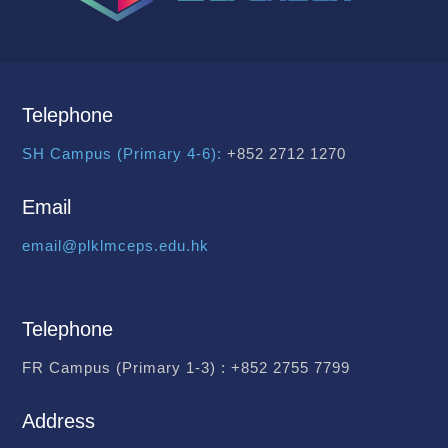
Telephone
SH Campus (Primary 4-6):
+852 2712 1270
Email
email@plklmceps.edu.hk
Telephone
FR Campus (Primary 1-3) :
+852 2755 7799
Address