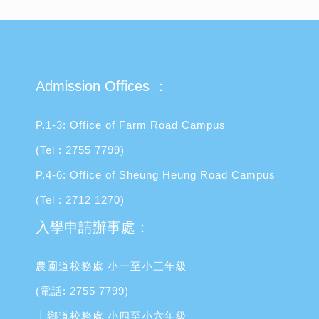
Admission Offices ：
P.1-3: Office of Farm Road Campus
(Tel : 2755 7799)
P.4-6: Office of Sheung Heung Road Campus
(Tel : 2712 1270)
入學申請辦事處：
農圃道校務處 小一至小三年級
(電話: 2755 7799)
上鄉道校務處 小四至小六年級