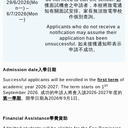
29/6/2026(Mo
獲面試機會之申請者，本校將致電通
n一) –
知有關面試安排。家長無須致電學校
6/7/2026(Mon
作個別查詢。
一)
Applicants who do not receive a
notification may assume their
application has been
unsuccessful. 如未接獲通知即表示
申請不成功。
Admission date
入學日期
Successful applicants will be enrolled in the
first term
of
st
academic year 2026-2027. The term starts on 1
September 2026. 成功的申請人將會入讀2026-2027年度的
第一學期
。開學日期為2026年9月1日。
Financial Assistance
學費資助