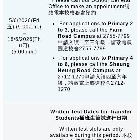
* Please call our School General
Office to make an appointment請
致電本校校務處預約
5/6/2026(Fri
For applications to
Primary 2
五) (9:00a.m.)
to 3
, please call the
Farm
–
Road Campus
at 2755-7799
18/6/2026(Th
申請入讀二至三年級，請致電農
u四)
圃道校舍2755-7799
(5:00p.m.)
For applications to
Primary 4
to 6
, please call the
Sheung
Heung Road Campus
at
2712-1270申請入讀四至六年
級，請致電上鄉道校舍2712-
1270
Written Test Dates for Transfer
Students
插班生筆試進行日期
Written test slots are only
available during this period. 本校