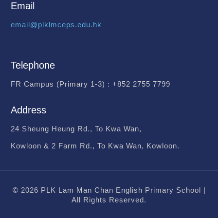
Email
email@plklmceps.edu.hk
Telephone
FR Campus (Primary 1-3) :
+852 2755 7799
Address
24 Sheung Heung Rd., To Kwa Wan,
Kowloon & 2 Farm Rd., To Kwa Wan, Kowloon.
© 2026 PLK Lam Man Chan English Primary School |
All Rights Reserved.