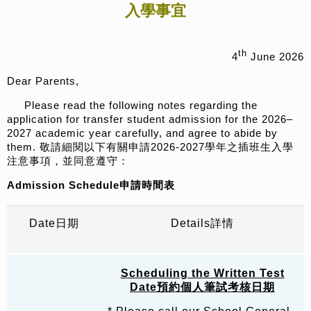
入學事宜
th
4
June 2026
Dear Parents,
Please read the following notes regarding the
application for transfer student admission for the 2026–
2027 academic year carefully, and agree to abide by
them. 敬請細閱以下有關申請2026-2027學年之插班生入學
注意事項，並同意遵守：
Admission Schedule
申請時間表
Date日期
Details詳情
Scheduling the Written Test
Date
預約
個人筆試考核日期