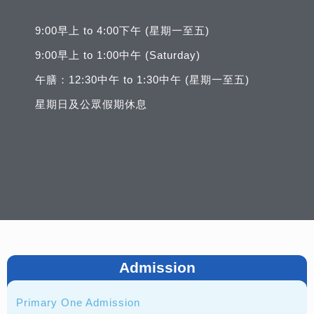
9:00早上 to 4:00下午 (星期一至五)
9:00早上 to 1:00中午 (Saturday)
午膳：12:30中午 to 1:30中午 (星期一至五)
星期日及公眾假期休息
Admission
Primary One Admission