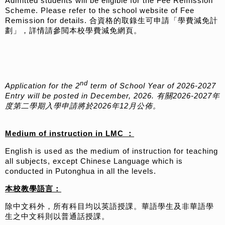
Admitted students will be eligible for the Fee Remission
Scheme. Please refer to the school website of Fee
Remission for details. 合資格的取錄生可申請「學費減免計
劃」，詳情請參閲本校學費減免網頁。
nd
Application for the 2
term of School Year of 2026-2027
Entry will be posted in December, 2026. 有關2026-2027年
度第二學期入學申請將於2026年12月公佈。
Medium of instruction in LMC ：
English is used as the medium of instruction for teaching
all subjects, except Chinese Language which is
conducted in Putonghua in all the levels.
本校教學語言：
除中文科外，所有科目均以英語授課。華語學生及非華語學
生之中文科則以普通話授課。