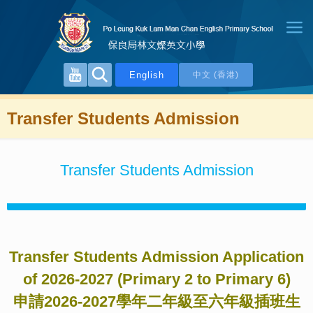
English
中文 (香港)
Transfer Students Admission
Transfer Students Admission
Transfer Students Admission Application
of 2026-2027
(
Primary 2 to Primary 6
)
申請
2026-2027
學年二年級至六年級插班生