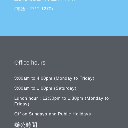
(電話 : 2712 1270)
Office hours ：
9:00am to 4:00pm (Monday to Friday)
9:00am to 1:00pm (Saturday)
Lunch hour：12:30pm to 1:30pm (Monday to
Friday)
Off on Sundays and Public Holidays
辦公時間：