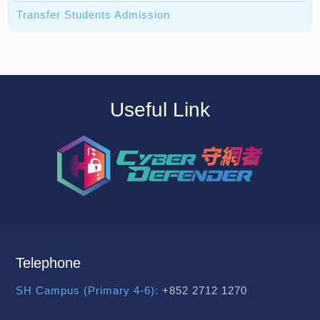
Transfer Students Admission
Useful Link
Telephone
SH Campus (Primary 4-6):
+852 2712 1270