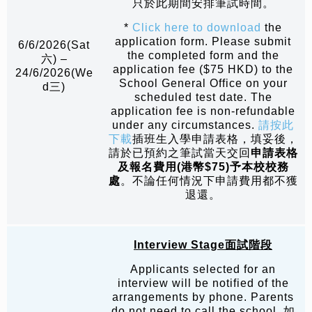
只於此期間安排筆試時間。
*
Click here to download
the
application form. Please submit
6/6/2026(Sat
the completed form and the
六) –
application fee ($75 HKD) to the
24/6/2026(We
School General Office on your
d三)
scheduled test date. The
application fee is non-refundable
under any circumstances.
請按此
下載
插班生入學申請表格，填妥後，
請於已預約之筆試當天交回
申請表格
及報名費用
(
港幣
$75)
予本校校務
處
。不論任何情況下申請費用都不獲
退還。
Interview Stage
面試階段
Applicants selected for an
interview will be notified of the
arrangements by phone. Parents
do not need to call the school. 如