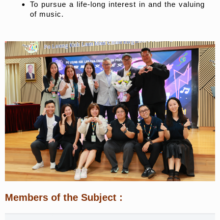
To pursue a life-long interest in and the valuing
of music.
Members of the Subject
: