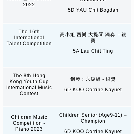
2022
5D YAU Chit Bogdan
The 16th
高小組 西樂 大提琴 獨奏 - 銀
International
奬
Talent Competition
5A Lau Chit Ting
The 8th Hong
鋼琴：六級組 - 銀獎
Kong Youth Cup
International Music
6D KOO Corrine Kayuet
Contest
Children Senior (Age9-11) –
Children Music
Champion
Competition -
Piano 2023
6D KOO Corrine Kayuet