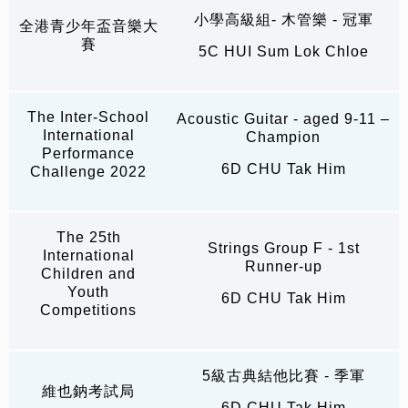
小學高級組- 木管樂 - 冠軍
全港青少年盃音樂大
賽
5C HUI Sum Lok Chloe
The Inter-School
Acoustic Guitar - aged 9-11 –
International
Champion
Performance
6D CHU Tak Him
Challenge 2022
The 25th
Strings Group F - 1st
International
Runner-up
Children and
Youth
6D CHU Tak Him
Competitions
5級古典結他比賽 - 季軍
維也鈉考試局
6D CHU Tak Him