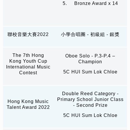
5. Bronze Award x 14
聯校音樂大賽2022
小學合唱團 - 初級組 - 銀獎
The 7th Hong
Oboe Solo - P.3-P.4 –
Kong Youth Cup
Champion
International Music
5C HUI Sum Lok Chloe
Contest
Double Reed Category -
Primary School Junior Class
Hong Kong Music
- Second Prize
Talent Award 2022
5C HUI Sum Lok Chloe