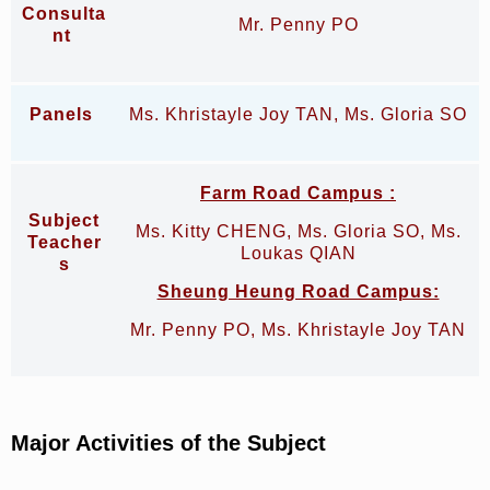
Consulta
Mr. Penny PO
nt
Panels
Ms. Khristayle Joy TAN, Ms. Gloria SO
Farm Road Campus
:
Subject
Ms. Kitty CHENG, Ms. Gloria SO, Ms.
Teacher
Loukas QIAN
s
Sheung Heung Road Campus:
Mr. Penny PO, Ms. Khristayle Joy TAN
Major Activities of the Subject