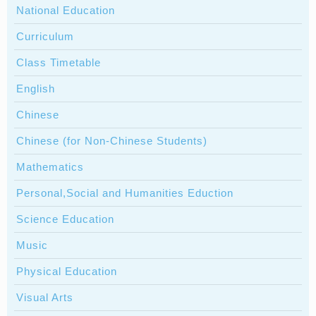
National Education
Curriculum
Class Timetable
English
Chinese
Chinese (for Non-Chinese Students)
Mathematics
Personal,Social and Humanities Eduction
Science Education
Music
Physical Education
Visual Arts