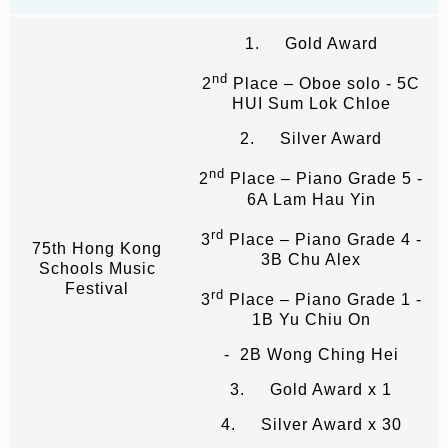
1. Gold Award
nd
2
Place – Oboe solo - 5C
HUI Sum Lok Chloe
2. Silver Award
nd
2
Place – Piano Grade 5 -
6A Lam Hau Yin
rd
3
Place – Piano Grade 4 -
75th Hong Kong
3B Chu Alex
Schools Music
Festival
rd
3
Place – Piano Grade 1 -
1B Yu Chiu On
- 2B Wong Ching Hei
3. Gold Award x 1
4. Silver Award x 30