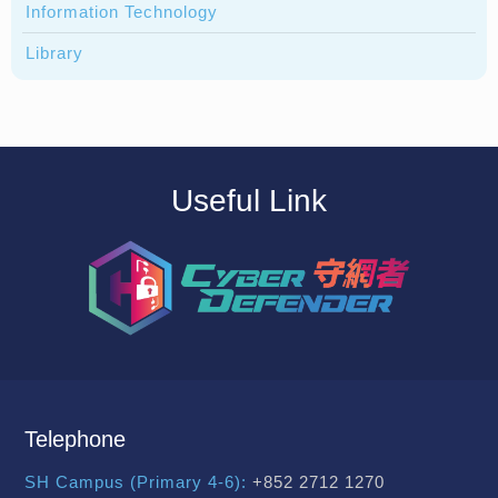
Information Technology
Library
Useful Link
Telephone
SH Campus (Primary 4-6):
+852 2712 1270