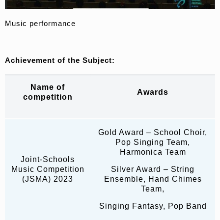
Music performance
Achievement of the Subject
:
Name of
Awards
competition
Gold Award – School Choir,
Pop Singing Team,
Harmonica Team
Joint-Schools
Music Competition
Silver Award – String
(JSMA) 2023
Ensemble, Hand Chimes
Team,
Singing Fantasy, Pop Band