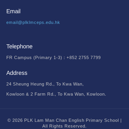
Email
email@plklmceps.edu.hk
Telephone
FR Campus (Primary 1-3) :
+852 2755 7799
Address
24 Sheung Heung Rd., To Kwa Wan,
Kowloon & 2 Farm Rd., To Kwa Wan, Kowloon.
© 2026 PLK Lam Man Chan English Primary School |
All Rights Reserved.