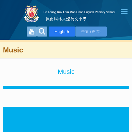
English
中文 (香港)
Music
Music