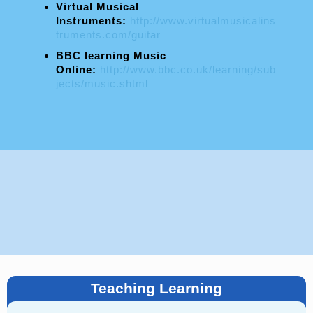
Virtual Musical
Instruments:
http://www.virtualmusicalins
truments.com/guitar
BBC learning Music
Online:
http://www.bbc.co.uk/learning/sub
jects/music.shtml
Teaching Learning