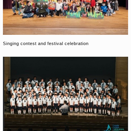
Singing contest and festival celebration