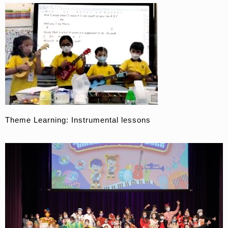
Theme Learning: Instrumental lessons