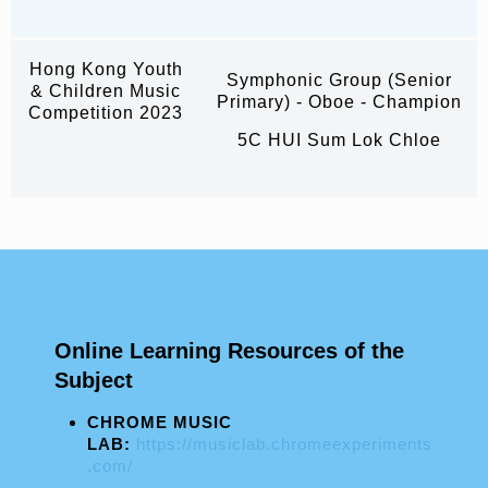
Hong Kong Youth
Symphonic Group (Senior
& Children Music
Primary) - Oboe - Champion
Competition 2023
5C HUI Sum Lok Chloe
Online Learning Resources of the
Subject
CHROME MUSIC
LAB:
https://musiclab.chromeexperiments
.com/