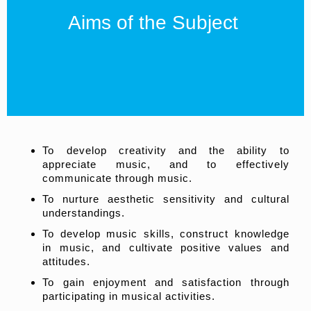
Aims of the Subject
To develop creativity and the ability to
appreciate music, and to effectively
communicate through music.
To nurture aesthetic sensitivity and cultural
understandings.
To develop music skills, construct knowledge
in music, and cultivate positive values and
attitudes.
To gain enjoyment and satisfaction through
participating in musical activities.