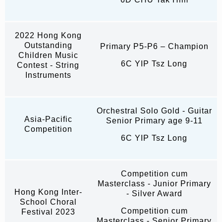
2022 Hong Kong
Outstanding
Primary P5-P6 – Champion
Children Music
6C YIP Tsz Long
Contest - String
Instruments
Orchestral Solo Gold - Guitar
Asia-Pacific
Senior Primary age 9-11
Competition
6C YIP Tsz Long
Competition cum
Masterclass - Junior Primary
Hong Kong Inter-
- Silver Award
School Choral
Competition cum
Festival 2023
Masterclass - Senior Primary