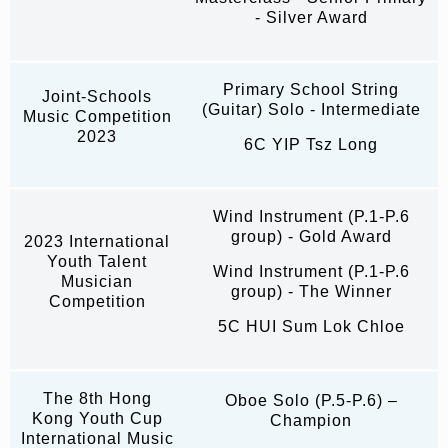
- Silver Award
Primary School String
Joint-Schools
(Guitar) Solo - Intermediate
Music Competition
2023
6C YIP Tsz Long
Wind Instrument (P.1-P.6
group) - Gold Award
2023 International
Youth Talent
Wind Instrument (P.1-P.6
Musician
group) - The Winner
Competition
5C HUI Sum Lok Chloe
The 8th Hong
Oboe Solo (P.5-P.6) –
Kong Youth Cup
Champion
International Music