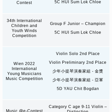
5C HUI Sum Lok Chloe
Contest
34th International
Group F Junior – Champion
Children and
Youth Winds
5C HUI Sum Lok Chloe
Competition
Violin Solo 2nd Place
Violin Preliminary 2nd Place
Wien 2022
International
少年小提琴演奏家組 - 金獎
Young Musicians
Music Competition
少年小提琴演奏家組 - 亞軍
5D YAU Chit Bogdan
Category C age 9-11 Violin –
Music @e-Contest
Distinction