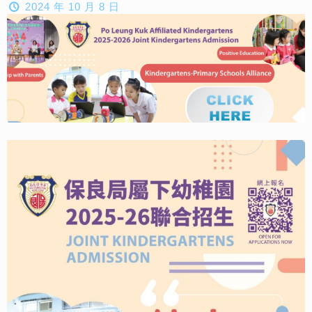
2024 年 10 月 8 日