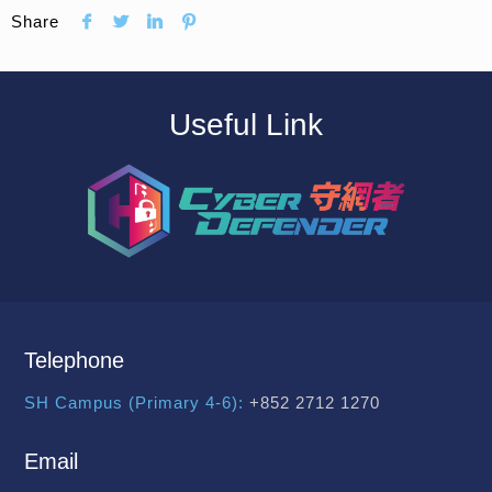
Share
Useful Link
Telephone
SH Campus (Primary 4-6):
+852 2712 1270
Email