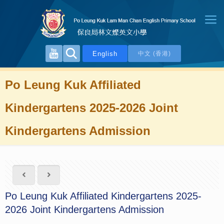
English
中文 (香港)
Po Leung Kuk Affiliated
Kindergartens 2025-2026 Joint
Kindergartens Admission
Po Leung Kuk Affiliated Kindergartens 2025-
2026 Joint Kindergartens Admission