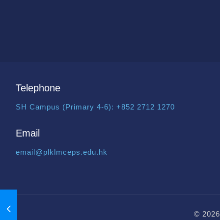
Telephone
SH Campus (Primary 4-6):
+852 2712 1270
Email
email@plklmceps.edu.hk
© 2026