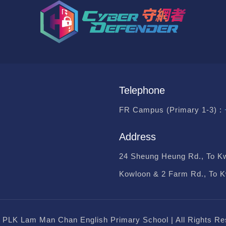
Telephone
FR Campus (Primary 1-3) :
Address
24 Sheung Heung Rd., To K
Kowloon & 2 Farm Rd., To 
 PLK Lam Man Chan English Primary School | All Rights Re