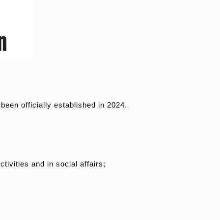
en officially established in 2024.
tivities and in social affairs;