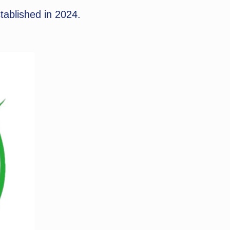
tablished in 2024.