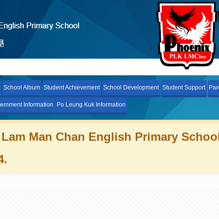
School Album
Student Achievement
School Development
Student Support
Par
ernment Information
Po Leung Kuk Information
 Lam Man Chan English Primary Schoo
4.