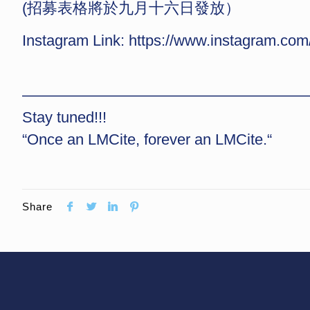
(招募表格將於九月十六日發放）
Instagram Link:
https://www.instagram.
——————————————————
Stay tuned!!!
“Once an LMCite, forever an LMCite.“
Share