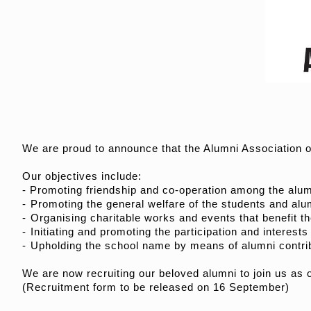
We are proud to announce that the Alumni Association 
Our objectives include:
- Promoting friendship and co-operation among the alumn
- ⁠Promoting the general welfare of the students and alu
- ⁠Organising charitable works and events that benefit t
- ⁠Initiating and promoting the participation and interests
- ⁠Upholding the school name by means of alumni contrib
We are now recruiting our beloved alumni to join us as
(Recruitment form to be released on 16 September)