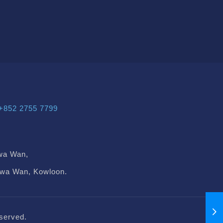
+852 2755 7799
wa Wan,
Kwa Wan, Kowloon.
served.