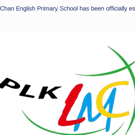
an English Primary School has been officially es