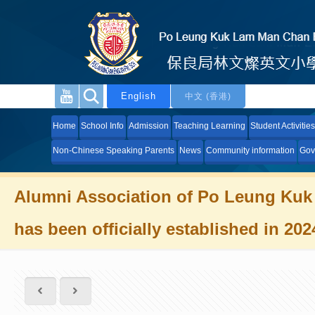
English
中文 (香港)
Home
School Info
Admission
Teaching Learning
Student Activities
Non-Chinese Speaking Parents
News
Community information
Gov
Alumni Association of Po Leung Kuk
has been officially established in 202