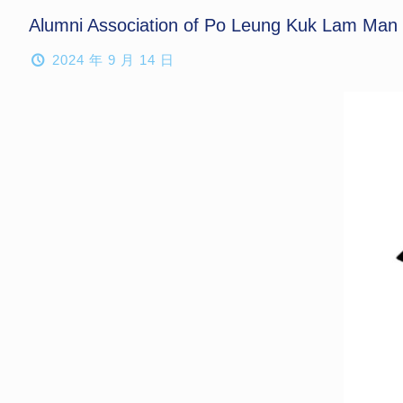
Alumni Association of Po Leung Kuk Lam Man Ch
2024 年 9 月 14 日