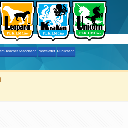
ent-Teacher Association
Newsletter
Publication
l