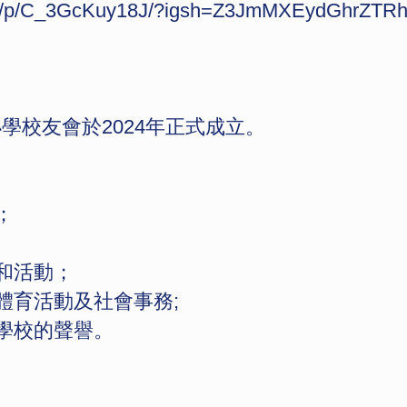
com/p/C_3GcKuy18J/?igsh=Z3JmMXEydGhrZTR
校友會於2024年正式成立。
；
作和活動；
體育活動及社會事務;
持學校的聲譽。