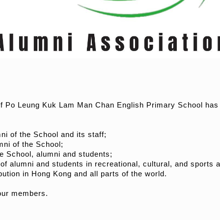
of Po Leung Kuk Lam Man Chan English Primary School has be
i of the School and its staff;
mni of the School;
he School, alumni and students;
 of alumni and students in recreational, cultural, and sports ac
ution in Hong Kong and all parts of the world.
 our members.