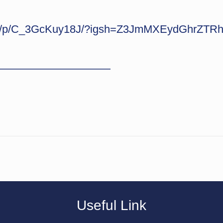
com/p/C_3GcKuy18J/?igsh=Z3JmMXEydGhrZTR
———————————
Useful Link