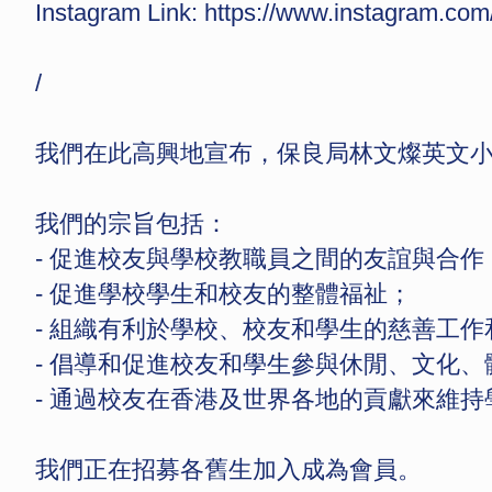
Instagram Link:
https://www.instagram.
/
我們在此高興地宣布，保良局林文燦英文小學
我們的宗旨包括：
- 促進校友與學校教職員之間的友誼與合作
- ⁠促進學校學生和校友的整體福祉；
- ⁠組織有利於學校、校友和學生的慈善工
- ⁠倡導和促進校友和學生參與休閒、文化、
- ⁠通過校友在香港及世界各地的貢獻來維
我們正在招募各舊生加入成為會員。