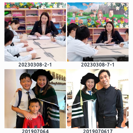
20230308-2-1
20230308-7-1
201907064
2019070617