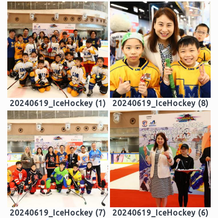
20240619_IceHockey (1)
20240619_IceHockey (8)
20240619_IceHockey (7)
20240619_IceHockey (6)