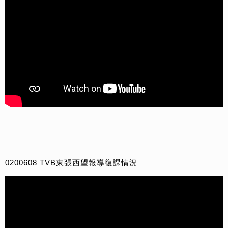
0200608 TVB東張西望報導復課情況