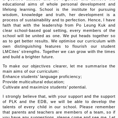
educational aims of whole personal development and
lifelong learning. School is the institute for pursuing
wisdom, knowledge and truth, her development is a
process of sustainability and to perfection. Hence, I have
faith that with the leadership from Po Leung Kuk and
clear school-based goal setting, every members of the
school will be united as one. We put heads together so
as to get better results. We optimise our curriculum with
own distinguishing features to flourish our student
LMCites’ strengths. Together we can grow with the times
and build a brighter future.
To make our objectives clearer, let me summarise the
main aims of our curriculum:
Enhance students’ language proficiency;
Provide multicultural education;
Cultivate and maximize students’ potential.
I strongly believe that, with your support and the support
of PLK and the EDB, we will be able to develop the
talents of every child in our school. Please remember
that parents and teachers are members of a team, so if
you have any suggestions, please come and see me. Let