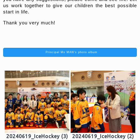
us work together to give our children the best possible
start in life.
Thank you very much!
Principal Ms MAN's photo album
20240619_IceHockey (3)
20240619_IceHockey (2)