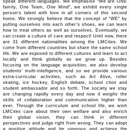
speak different languages. We emphasise “We are ONE
family, One Team, One Mind”, we exhibit every single
person’s talent with love in all corners of this second
home. We strongly believe that the concept of “WE” by
putting ourselves into each other’s shoes, we can learn
how to treat others as well as ourselves. Eventually, we
can create a culture of care and respect! Until now, there
are 31 different nationalities among the LMCites. We
come from different countries but share the same school
life. We are exposed to different cultures and learn to act
locally and think globally as we grow up. Besides
focusing on the language acquisition, we also develop
students’ multi-intelligence, and so we provide various
extra-curricular activities, such as Art Alive, roller
skating, ice hockey, English debate, school choir and
student ambassador and so forth. The society we stay
are changing rapidly every day and now it weighs the
skills of collaboration and communication higher than
ever. Through the curriculum and school life, we wish
LMCites care about their own welfare and also enrich
their global vision, they can think in different
perspectives and judge right from wrong. They can adopt
a positive attitude and be vigorous and achieve the