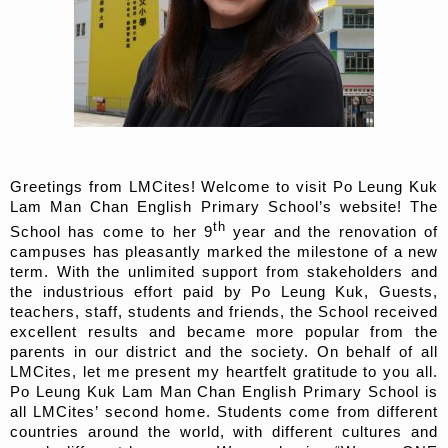
Greetings from LMCites! Welcome to visit Po Leung Kuk
Lam Man Chan English Primary School’s website! The
th
School has come to her 9
year and the renovation of
campuses has pleasantly marked the milestone of a new
term. With the unlimited support from stakeholders and
the industrious effort paid by Po Leung Kuk, Guests,
teachers, staff, students and friends, the School received
excellent results and became more popular from the
parents in our district and the society. On behalf of all
LMCites, let me present my heartfelt gratitude to you all.
Po Leung Kuk Lam Man Chan English Primary School is
all LMCites’ second home. Students come from different
countries around the world, with different cultures and