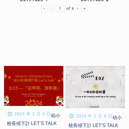
«
‹
of
6
›
»
2024 年 2 月 8 日
幼小
2024 年 2 月 8 日
幼小
校長傾下計 LET’S TALK
校長傾下計 LET’S TALK