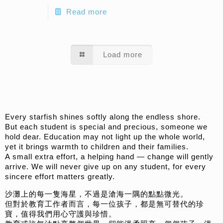
Read more
Load more
Every starfish shines softly along the endless shore.
But each student is special and precious, someone we
hold dear. Education may not light up the whole world,
yet it brings warmth to children and their families.
A small extra effort, a helping hand — change will gently
arrive. We will never give up on any student, for every
sincere effort matters greatly.
沙灘上的每一隻海星，不過是滄海一隅的點點微光。
但對於教育工作者而言，每一位孩子，都是無可替代的珍
寶，值得我們用心守護與珍惜。