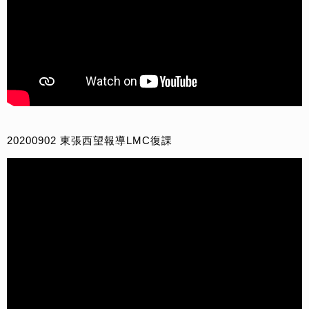
20200902 東張西望報導LMC復課