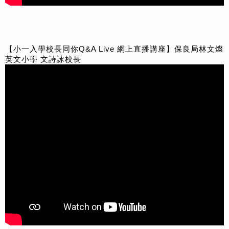
【小一入學校長同你Q&A Live 網上直播講座】保良局林文燦
英文小學 文詩詠校長