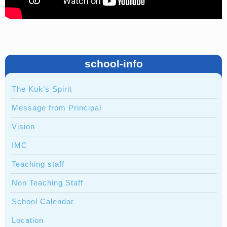
school-info
The Kuk’s Spirit
Message from Principal
Vision
IMC
Teaching staff
Non Teaching Staff
School Calendar
Location