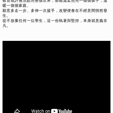
教育或許無法點亮整個世界，卻能溫柔照亮一個個孩子，溫
暖一個個家庭。
願意多走一步、多伸一次援手，改變便會在不經意間悄然發
生。
從不放棄任何一位學生，這一份執著與堅持，本身就意義非
凡。