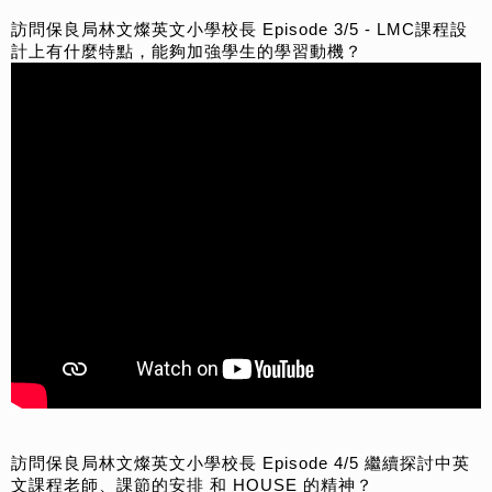
訪問保良局林文燦英文小學校長 Episode 3/5 - LMC課程設
計上有什麼特點，能夠加強學生的學習動機？
訪問保良局林文燦英文小學校長 Episode 4/5 繼續探討中英
文課程老師、課節的安排 和 HOUSE 的精神？