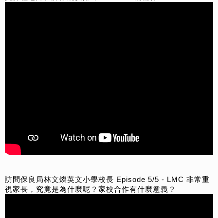
訪問保良局林文燦英文小學校長 Episode 5/5 - LMC 非常重
視家長，究竟是為什麼呢？家校合作有什麼意義？