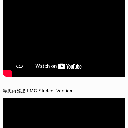
等風雨經過 LMC Student Version