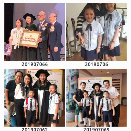
201907066
20190706
201907062
201907069