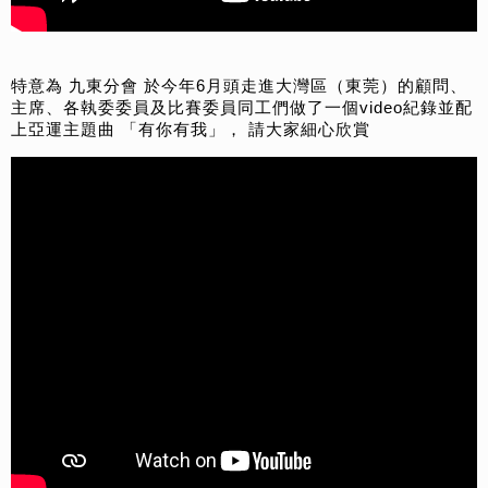
特意為 九東分會 於今年6月頭走進大灣區（東莞）的顧問、
主席、各執委委員及比賽委員同工們做了一個video紀錄並配
上亞運主題曲 「有你有我」， 請大家細心欣賞