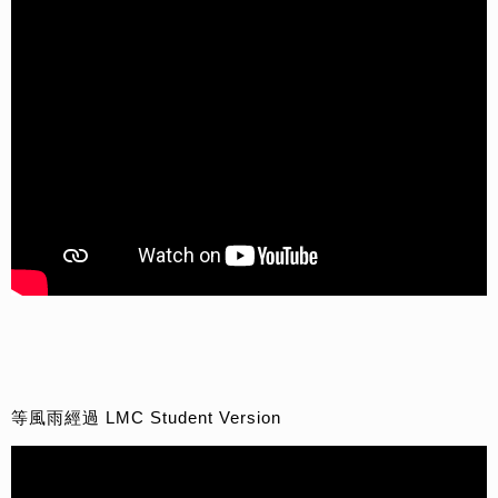
等風雨經過 LMC Student Version