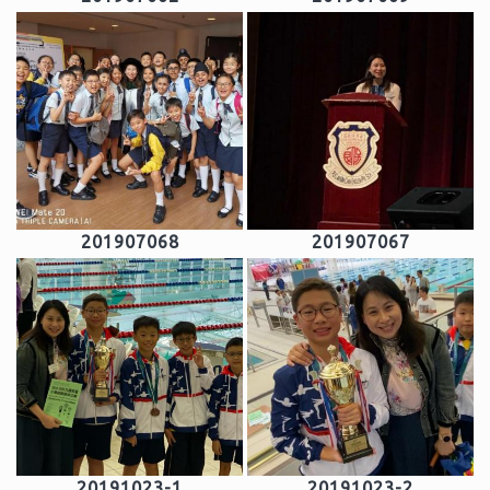
201907068
201907067
20191023-1
20191023-2