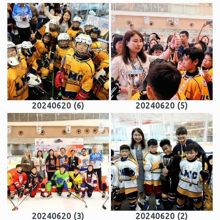
20240620 (6)
20240620 (5)
20240620 (3)
20240620 (2)