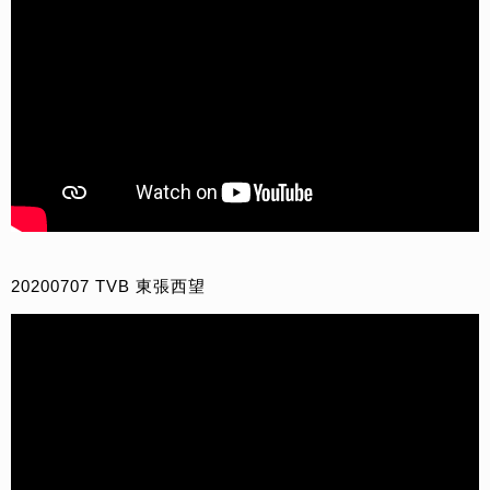
20200707 TVB 東張西望