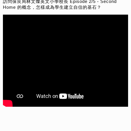
訪問保良局林文燦英文小學校長 Episode 2/5 - Second
Home 的概念，怎樣成為學生建立自信的基石？