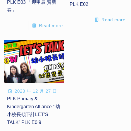
PLK E03 「迎甲辰 賀新
PLK E02
春」
Read more
Read more
2023 年 12 月 27 日
PLK Primary &
Kindergarten Alliance ” 幼
小校長傾下計LET’S
TALK” PLK E0.9