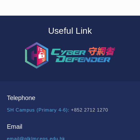
Useful Link
Telephone
SH Campus (Primary 4-6):
+852 2712 1270
Email
email@plklmceps.edu.hk