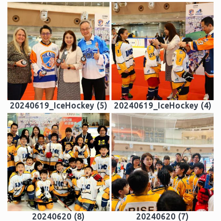
20240619_IceHockey (5)
20240619_IceHockey (4)
20240620 (8)
20240620 (7)