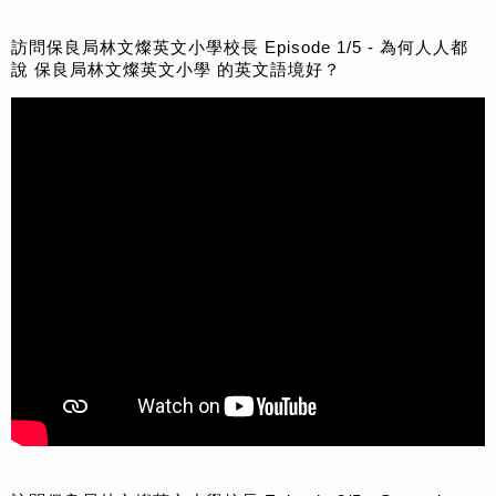
訪問保良局林文燦英文小學校長 Episode 1/5 - 為何人人都
說 保良局林文燦英文小學 的英文語境好？