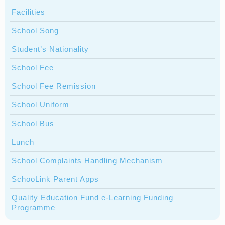
Facilities
School Song
Student’s Nationality
School Fee
School Fee Remission
School Uniform
School Bus
Lunch
School Complaints Handling Mechanism
SchooLink Parent Apps
Quality Education Fund e-Learning Funding
Programme