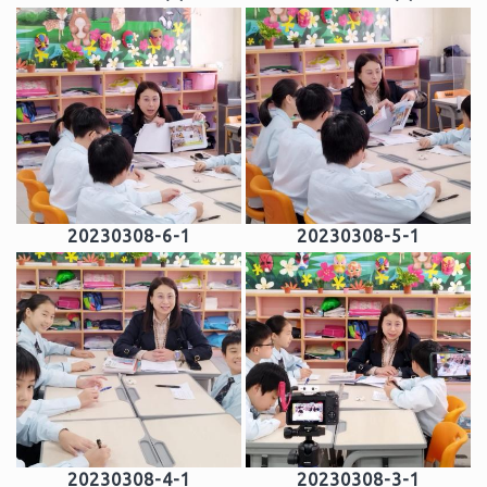
20230308-6-1
20230308-5-1
20230308-4-1
20230308-3-1