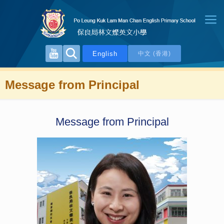
English
中文 (香港)
Message from Principal
Message from Principal