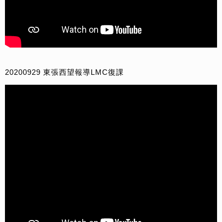
20200929 東張西望報導LMC復課