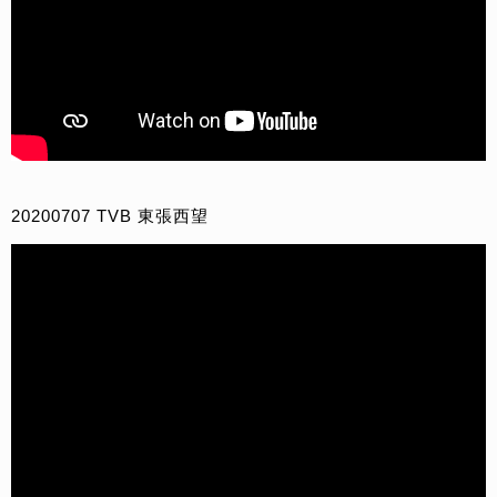
20200707 TVB 東張西望