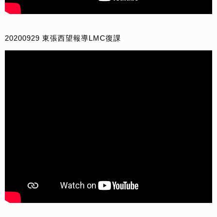
20200929 東張西望報導LMC復課