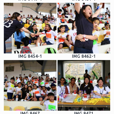
IMG 8454-1
IMG 8462-1
IMG 8467
IMG 8471