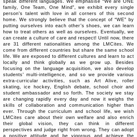
speak different languages. We emphasise “We are ONE
family, One Team, One Mind”, we exhibit every single
person’s talent with love in all corners of this second
home. We strongly believe that the concept of “WE” by
putting ourselves into each other’s shoes, we can learn
how to treat others as well as ourselves. Eventually, we
can create a culture of care and respect! Until now, there
are 31 different nationalities among the LMCites. We
come from different countries but share the same school
life. We are exposed to different cultures and learn to act
locally and think globally as we grow up. Besides
focusing on the language acquisition, we also develop
students’ multi-intelligence, and so we provide various
extra-curricular activities, such as Art Alive, roller
skating, ice hockey, English debate, school choir and
student ambassador and so forth. The society we stay
are changing rapidly every day and now it weighs the
skills of collaboration and communication higher than
ever. Through the curriculum and school life, we wish
LMCites care about their own welfare and also enrich
their global vision, they can think in different
perspectives and judge right from wrong. They can adopt
a positive attitude and be vigorous and achieve the