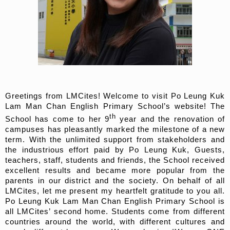
Greetings from LMCites! Welcome to visit Po Leung Kuk
Lam Man Chan English Primary School’s website! The
th
School has come to her 9
year and the renovation of
campuses has pleasantly marked the milestone of a new
term. With the unlimited support from stakeholders and
the industrious effort paid by Po Leung Kuk, Guests,
teachers, staff, students and friends, the School received
excellent results and became more popular from the
parents in our district and the society. On behalf of all
LMCites, let me present my heartfelt gratitude to you all.
Po Leung Kuk Lam Man Chan English Primary School is
all LMCites’ second home. Students come from different
countries around the world, with different cultures and