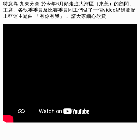
特意為 九東分會 於今年6月頭走進大灣區（東莞）的顧問、
主席、各執委委員及比賽委員同工們做了一個video紀錄並配
上亞運主題曲 「有你有我」， 請大家細心欣賞