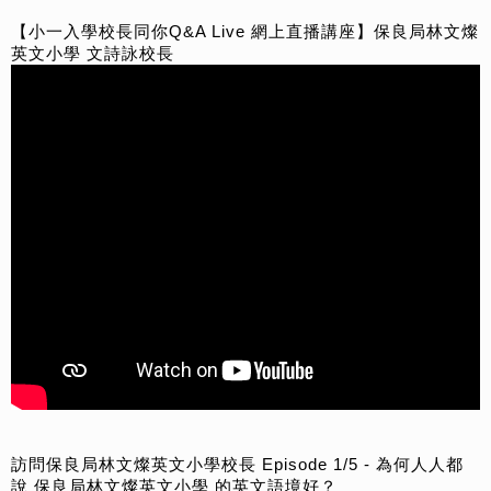
【小一入學校長同你Q&A Live 網上直播講座】保良局林文燦
英文小學 文詩詠校長
訪問保良局林文燦英文小學校長 Episode 1/5 - 為何人人都
說 保良局林文燦英文小學 的英文語境好？