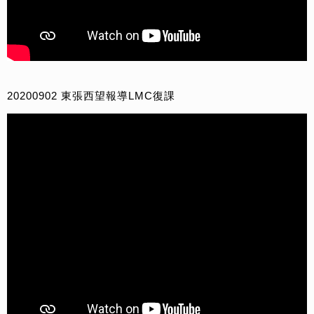
20200902 東張西望報導LMC復課