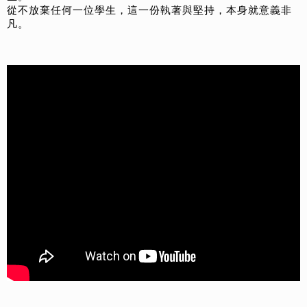
從不放棄任何一位學生，這一份執著與堅持，本身就意義非
凡。