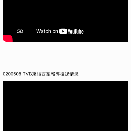
0200608 TVB東張西望報導復課情況