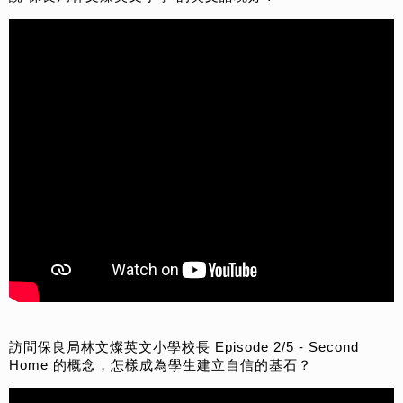
訪問保良局林文燦英文小學校長 Episode 2/5 - Second
Home 的概念，怎樣成為學生建立自信的基石？