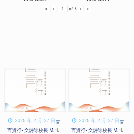
«
‹
of
6
›
»
2025 年 2 月 27 日
2025 年 2 月 27 日
直
直
言資行- 文詩詠校長 M.H.
言資行- 文詩詠校長 M.H.