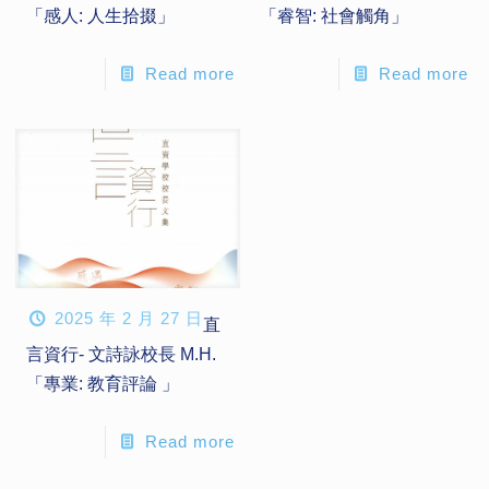
「感人: 人生拾掇」
「睿智: 社會觸角」
Read more
Read more
2025 年 2 月 27 日
直
言資行- 文詩詠校長 M.H.
「專業: 教育評論 」
Read more