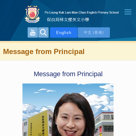
English
中文 (香港)
Message from Principal
Message from Principal