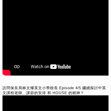
訪問保良局林文燦英文小學校長 Episode 4/5 繼續探討中英
文課程老師、課節的安排 和 HOUSE 的精神？