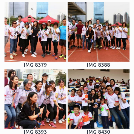
IMG 8379
IMG 8388
IMG 8393
IMG 8430