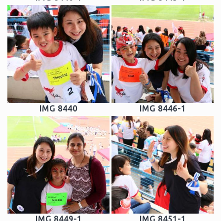
IMG 8440
IMG 8446-1
IMG 8449-1
IMG 8451-1