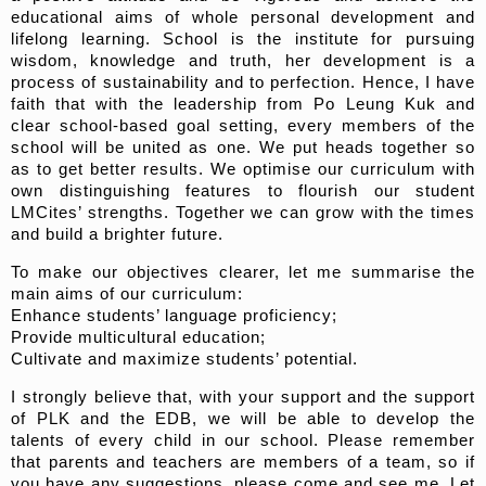
educational aims of whole personal development and
lifelong learning. School is the institute for pursuing
wisdom, knowledge and truth, her development is a
process of sustainability and to perfection. Hence, I have
faith that with the leadership from Po Leung Kuk and
clear school-based goal setting, every members of the
school will be united as one. We put heads together so
as to get better results. We optimise our curriculum with
own distinguishing features to flourish our student
LMCites’ strengths. Together we can grow with the times
and build a brighter future.
To make our objectives clearer, let me summarise the
main aims of our curriculum:
Enhance students’ language proficiency;
Provide multicultural education;
Cultivate and maximize students’ potential.
I strongly believe that, with your support and the support
of PLK and the EDB, we will be able to develop the
talents of every child in our school. Please remember
that parents and teachers are members of a team, so if
you have any suggestions, please come and see me. Let