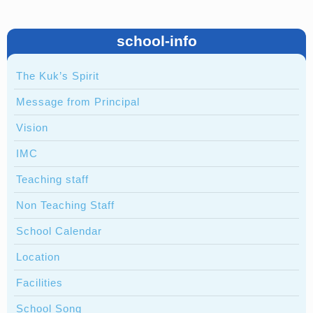
school-info
The Kuk’s Spirit
Message from Principal
Vision
IMC
Teaching staff
Non Teaching Staff
School Calendar
Location
Facilities
School Song