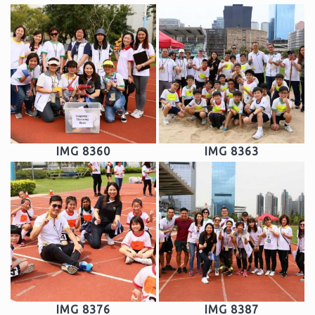
IMG 8360
IMG 8363
IMG 8376
IMG 8387