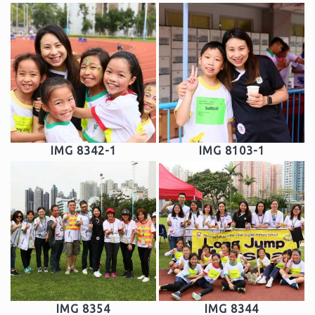
IMG 8342-1
IMG 8103-1
IMG 8354
IMG 8344