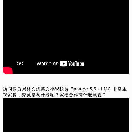
訪問保良局林文燦英文小學校長 Episode 5/5 - LMC 非常重
視家長，究竟是為什麼呢？家校合作有什麼意義？