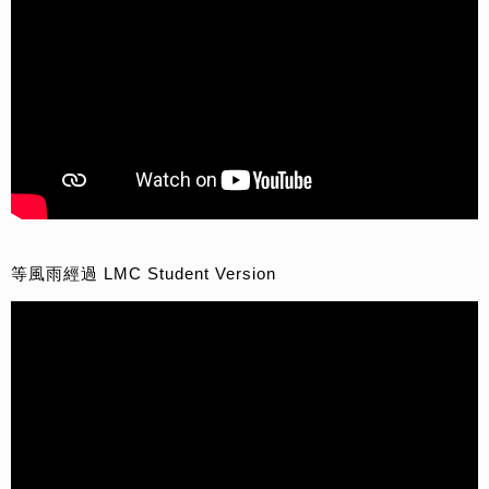
等風雨經過 LMC Student Version