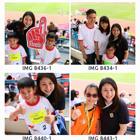
IMG 8436-1
IMG 8434-1
IMG 8440-1
IMG 8443-1