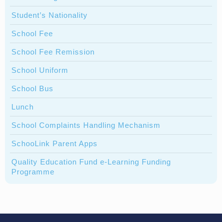
Student’s Nationality
School Fee
School Fee Remission
School Uniform
School Bus
Lunch
School Complaints Handling Mechanism
SchooLink Parent Apps
Quality Education Fund e-Learning Funding
Programme