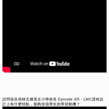
訪問保良局林文燦英文小學校長 Episode 3/5 - LMC課程設
計上有什麼特點，能夠加強學生的學習動機？