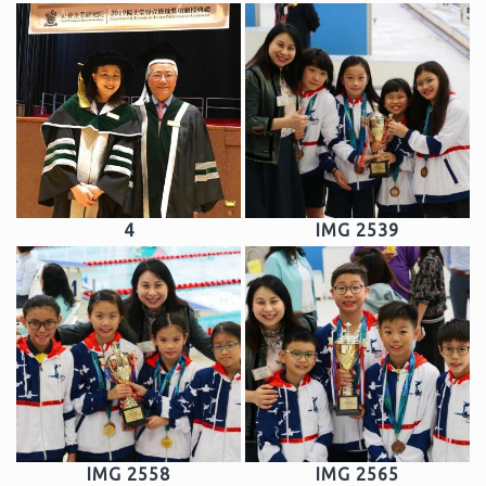
4
IMG 2539
IMG 2558
IMG 2565