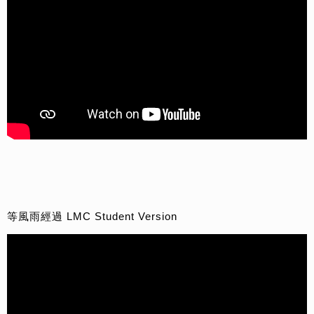
等風雨經過 LMC Student Version