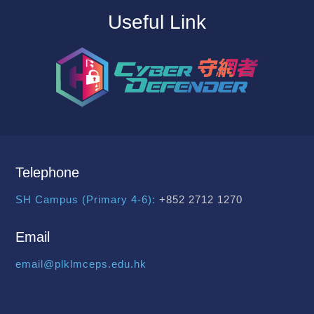
Useful Link
Telephone
SH Campus (Primary 4-6):
+852 2712 1270
Email
email@plklmceps.edu.hk