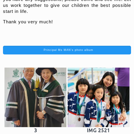
us work together to give our children the best possible
start in life.
Thank you very much!
Principal Ms MAN's photo album
3
IMG 2521