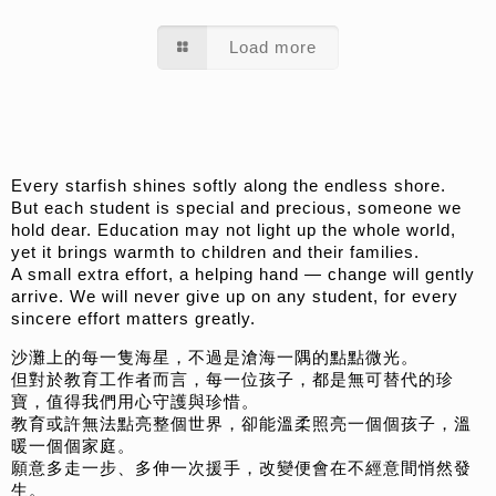
Load more
Every starfish shines softly along the endless shore.
But each student is special and precious, someone we
hold dear. Education may not light up the whole world,
yet it brings warmth to children and their families.
A small extra effort, a helping hand — change will gently
arrive. We will never give up on any student, for every
sincere effort matters greatly.
沙灘上的每一隻海星，不過是滄海一隅的點點微光。
但對於教育工作者而言，每一位孩子，都是無可替代的珍
寶，值得我們用心守護與珍惜。
教育或許無法點亮整個世界，卻能溫柔照亮一個個孩子，溫
暖一個個家庭。
願意多走一步、多伸一次援手，改變便會在不經意間悄然發
生。