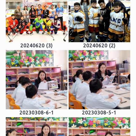
20240620 (3)
20240620 (2)
20230308-6-1
20230308-5-1