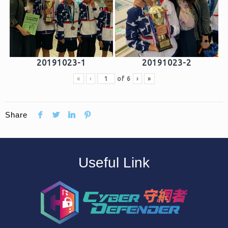
20191023-1
20191023-2
«
‹
of
6
›
»
Share
Useful Link