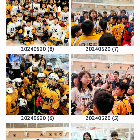
20240620 (8)
20240620 (7)
20240620 (6)
20240620 (5)