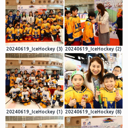
20240619_IceHockey (3)
20240619_IceHockey (2)
20240619_IceHockey (1)
20240619_IceHockey (8)