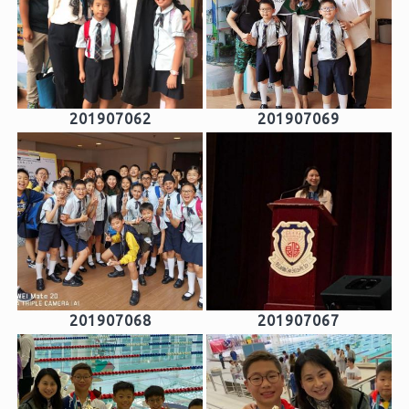
201907062
201907069
201907068
201907067