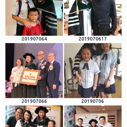
201907064
2019070617
201907066
20190706