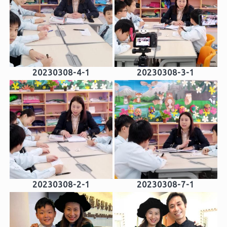
20230308-4-1
20230308-3-1
20230308-2-1
20230308-7-1