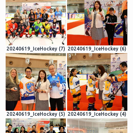
20240619_IceHockey (7)
20240619_IceHockey (6)
20240619_IceHockey (5)
20240619_IceHockey (4)