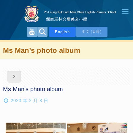
English
中文 (香港)
Ms Man’s photo album
Ms Man’s photo album
2023 年 2 月 8 日