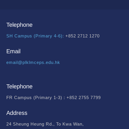
Telephone
SH Campus (Primary 4-6):
+852 2712 1270
Email
email@plklmceps.edu.hk
Telephone
FR Campus (Primary 1-3) :
+852 2755 7799
Address
24 Sheung Heung Rd., To Kwa Wan,