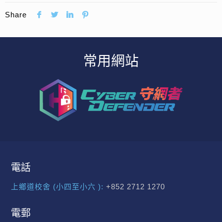
Share
常用網站
電話
上鄉道校舍 (小四至小六 ):
+852 2712 1270
電郵