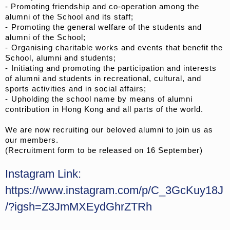
- Promoting friendship and co-operation among the
alumni of the School and its staff;
- ⁠Promoting the general welfare of the students and
alumni of the School;
- ⁠Organising charitable works and events that benefit the
School, alumni and students;
- ⁠Initiating and promoting the participation and interests
of alumni and students in recreational, cultural, and
sports activities and in social affairs;
- ⁠Upholding the school name by means of alumni
contribution in Hong Kong and all parts of the world.
We are now recruiting our beloved alumni to join us as
our members.
(Recruitment form to be released on 16 September)
Instagram Link:
https://www.instagram.com/p/C_3GcKuy18J
/?igsh=Z3JmMXEydGhrZTRh