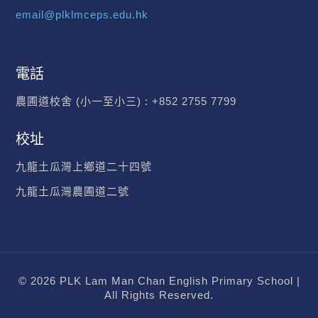
email@plklmceps.edu.hk
電話
農圃道校舍 (小一至小三) :
+852 2755 7799
校址
九龍土瓜灣上鄉道二十四號
九龍土瓜灣農圃道二號
© 2026 PLK Lam Man Chan English Primary School |
All Rights Reserved.