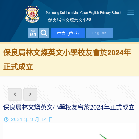
中文 (香港)
English
保良局林文燦英文小學校友會於2024年
正式成立
保良局林文燦英文小學校友會於2024年正式成立
2024 年 9 月 14 日