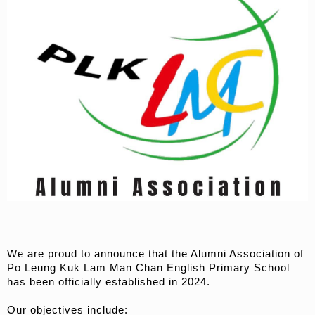
We are proud to announce that the Alumni Association of
Po Leung Kuk Lam Man Chan English Primary School
has been officially established in 2024.
Our objectives include: