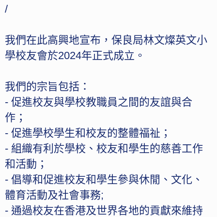
/
我們在此高興地宣布，保良局林文燦英文小
學校友會於2024年正式成立。
我們的宗旨包括：
- 促進校友與學校教職員之間的友誼與合
作；
- ⁠促進學校學生和校友的整體福祉；
- ⁠組織有利於學校、校友和學生的慈善工作
和活動；
- ⁠倡導和促進校友和學生參與休閒、文化、
體育活動及社會事務;
- ⁠通過校友在香港及世界各地的貢獻來維持