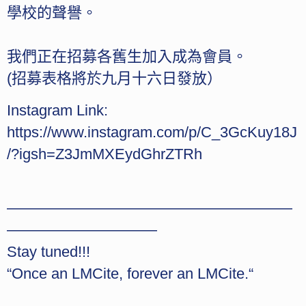
學校的聲譽。
我們正在招募各舊生加入成為會員。
(招募表格將於九月十六日發放）
Instagram Link:
https://www.instagram.com/p/C_3GcKuy18J
/?igsh=Z3JmMXEydGhrZTRh
———————————————————
——————————
Stay tuned!!!
“Once an LMCite, forever an LMCite.“