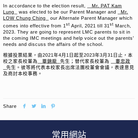
In accordance to the election result,
Mr. PAT Kam
Lung
was elected to be our Parent Manager and
Mr.
LOW Chung Ching
our Alternate Parent Manager which
st
st
comes into effective from 1
April, 2021 till 31
March,
2023. They are going to represent LMC parents to sit in
the coming IMC meetings and help voice out the parents’
needs and discuss the affairs of the school.
根據投票結果，由2021年4月1日起至2023年3月31日止，本
校之家長校董為
畢錦龍
先生；替代家長校董為
婁忠政
先生。彼等將代表本校家長出席法團校董會會議，表達意見
及商討本校事務。
Share
常用網站