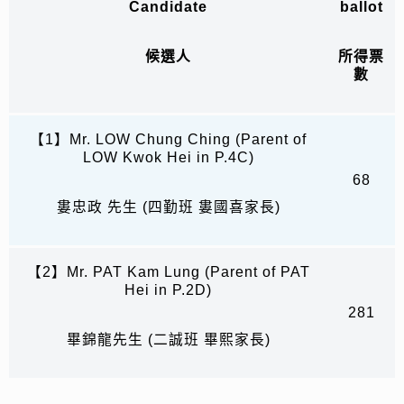
Candidate
ballot
候選人
所得票
數
【1】Mr. LOW Chung Ching (Parent of
LOW Kwok Hei in P.4C)
68
婁忠政 先生 (四勤班 婁國喜家長)
【2】Mr. PAT Kam Lung (Parent of PAT
Hei in P.2D)
281
畢錦龍先生 (二誠班 畢熙家長)