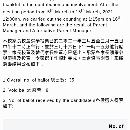
thankful to the contribution and involvement. After the
th
th
election period from 5
March to 15
March, 2021,
th
12:00nn, we carried out the counting at 1:15pm on 16
March, and the following are the result of Parent
Manager and Alternative Parent Manager:
本校家長校董選舉投票已於二零二一年三月五至三月十五日
中午十二時正舉行，並於三月十六日下午一時十五分進行點
票，家長校董及替代家長校董亦已選出。承蒙各家長踴躍參
與競選及投票，令競選工作順利完成，本會深表謝意！現將
選舉結果公布如下：
1.Overall no. of ballot 總票數:
35
2. Void ballot 廢票: 8
3. No. of ballot received by the candidate s各候選人得票
如下:
No. of