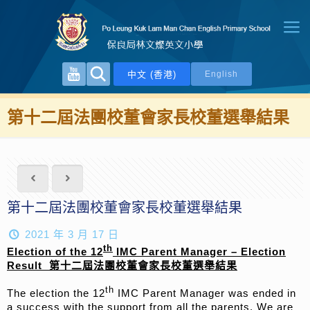
中文 (香港)
English
第十二屆法團校董會家長校董選舉結果
第十二屆法團校董會家長校董選舉結果
2021 年 3 月 17 日
th
Election of the
1
2
IMC Parent Manager – Election
Result
第十
二
屆法團校董會家長校董選舉結果
th
The election the 12
IMC Parent Manager was ended in
a success with the support from all the parents. We are