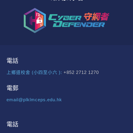
電話
上鄉道校舍 (小四至小六 ):
+852 2712 1270
電郵
email@plklmceps.edu.hk
電話