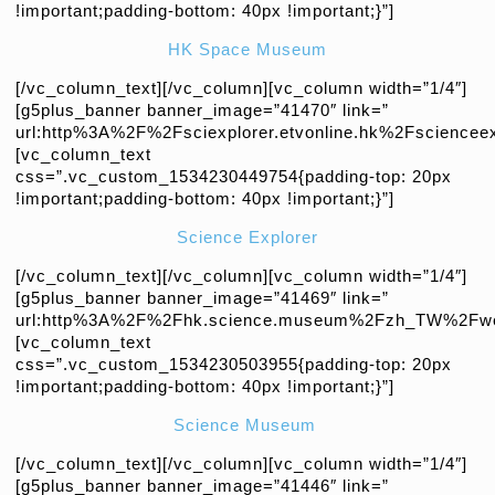
!important;padding-bottom: 40px !important;}”]
HK Space Museum
[/vc_column_text][/vc_column][vc_column width=”1/4″]
[g5plus_banner banner_image=”41470″ link=”
url:http%3A%2F%2Fsciexplorer.etvonline.hk%2Fscienceex
[vc_column_text
css=”.vc_custom_1534230449754{padding-top: 20px
!important;padding-bottom: 40px !important;}”]
Science Explorer
[/vc_column_text][/vc_column][vc_column width=”1/4″]
[g5plus_banner banner_image=”41469″ link=”
url:http%3A%2F%2Fhk.science.museum%2Fzh_TW%2Fweb
[vc_column_text
css=”.vc_custom_1534230503955{padding-top: 20px
!important;padding-bottom: 40px !important;}”]
Science Museum
[/vc_column_text][/vc_column][vc_column width=”1/4″]
[g5plus_banner banner_image=”41446″ link=”