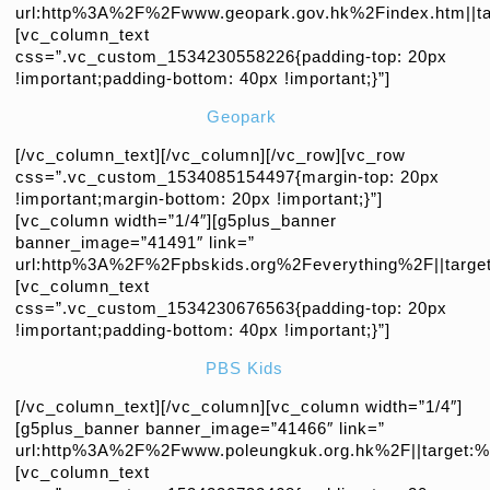
url:http%3A%2F%2Fwww.geopark.gov.hk%2Findex.htm||tar
[vc_column_text
css=”.vc_custom_1534230558226{padding-top: 20px
!important;padding-bottom: 40px !important;}”]
Geopark
[/vc_column_text][/vc_column][/vc_row][vc_row
css=”.vc_custom_1534085154497{margin-top: 20px
!important;margin-bottom: 20px !important;}”]
[vc_column width=”1/4″][g5plus_banner
banner_image=”41491″ link=”
url:http%3A%2F%2Fpbskids.org%2Feverything%2F||target
[vc_column_text
css=”.vc_custom_1534230676563{padding-top: 20px
!important;padding-bottom: 40px !important;}”]
PBS Kids
[/vc_column_text][/vc_column][vc_column width=”1/4″]
[g5plus_banner banner_image=”41466″ link=”
url:http%3A%2F%2Fwww.poleungkuk.org.hk%2F||target:%2
[vc_column_text