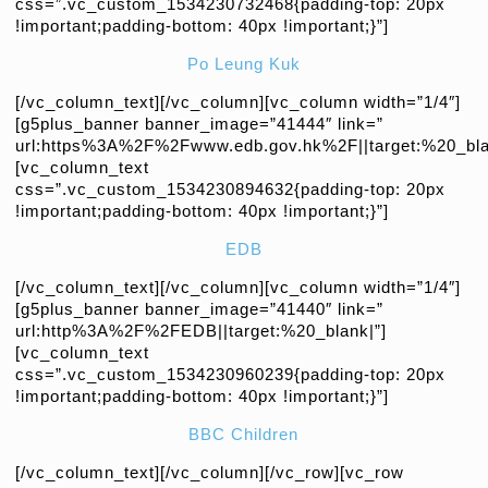
css=”.vc_custom_1534230732468{padding-top: 20px
!important;padding-bottom: 40px !important;}”]
Po Leung Kuk
[/vc_column_text][/vc_column][vc_column width=”1/4″]
[g5plus_banner banner_image=”41444″ link=”
url:https%3A%2F%2Fwww.edb.gov.hk%2F||target:%20_bla
[vc_column_text
css=”.vc_custom_1534230894632{padding-top: 20px
!important;padding-bottom: 40px !important;}”]
EDB
[/vc_column_text][/vc_column][vc_column width=”1/4″]
[g5plus_banner banner_image=”41440″ link=”
url:http%3A%2F%2FEDB||target:%20_blank|”]
[vc_column_text
css=”.vc_custom_1534230960239{padding-top: 20px
!important;padding-bottom: 40px !important;}”]
BBC Children
[/vc_column_text][/vc_column][/vc_row][vc_row