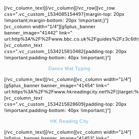
[/vc_column_text][/vc_column][/vc_row][vc_row
css=”.vc_custom_1534085154497{margin-top: 20px
!important;margin-bottom: 20px !important;}”]
[vc_column width=”1/4″][g5plus_banner
banner_image=”41442″ link=”
url:http%3A%2F%2Fwww.bbc.co.uk%2Fguides%2Fz3c6tfr||
[vc_column_text
css=”.vc_custom_1534215810482{padding-top: 20px
!important;padding-bottom: 40px !important;}”]
Dance Mat Typing
[/vc_column_text][/vc_column][vc_column width=”1/4″]
[g5plus_banner banner_image=”41454″ link=”
url:https%3A%2F%2Fwww.hkreadingcity.net%2F||target:%
[vc_column_text
css=”.vc_custom_1534215828609{padding-top: 20px
!important;padding-bottom: 40px !important;}”]
HK Reading City
[/vc_column_text][/vc_column][vc_column width=”1/4″]
[g5plus_banner banner_image=”41453″ link=”