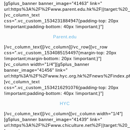
[g5plus_banner banner_image=”41463″ link=”
url:https%3A%2F%2Fwww.parent.edu.hk%2F||target:%20_b
[vc_column_text
css=”.vc_custom_1534231884947{padding-top: 20px
!important;padding-bottom: 40px !important;}”]
Parent.edu
[/vc_column_text][/vc_column][/vc_row][vc_row
css=”.vc_custom_1534085154497{margin-top: 20px
!important;margin-bottom: 20px !important;}”]
[vc_column width=”1/4″][g5plus_banner
banner_image=”41456″ link=”
url:http%3A%2F%2Fwww.hyc.org.hk%2Fnews%2Findex.php|
[vc_column_text
css=”.vc_custom_1534216291076{padding-top: 20px
!important;padding-bottom: 40px !important;}”]
HYC
[/vc_column_text][/vc_column][vc_column width=”1/4″]
[g5plus_banner banner_image=”41439″ link=”
url:https%3A%2F%2Fwww.chiculture.net%2F||target:%20_b