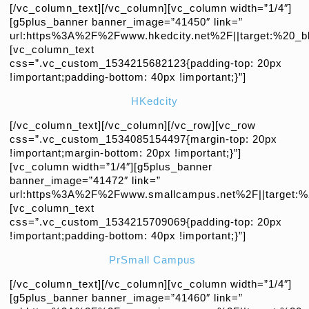
[/vc_column_text][/vc_column][vc_column width=”1/4″]
[g5plus_banner banner_image=”41450″ link=”
url:https%3A%2F%2Fwww.hkedcity.net%2F||target:%20_bl
[vc_column_text
css=”.vc_custom_1534215682123{padding-top: 20px
!important;padding-bottom: 40px !important;}”]
HKedcity
[/vc_column_text][/vc_column][/vc_row][vc_row
css=”.vc_custom_1534085154497{margin-top: 20px
!important;margin-bottom: 20px !important;}”]
[vc_column width=”1/4″][g5plus_banner
banner_image=”41472″ link=”
url:https%3A%2F%2Fwww.smallcampus.net%2F||target:%2
[vc_column_text
css=”.vc_custom_1534215709069{padding-top: 20px
!important;padding-bottom: 40px !important;}”]
Pr
Small Campus
[/vc_column_text][/vc_column][vc_column width=”1/4″]
[g5plus_banner banner_image=”41460″ link=”