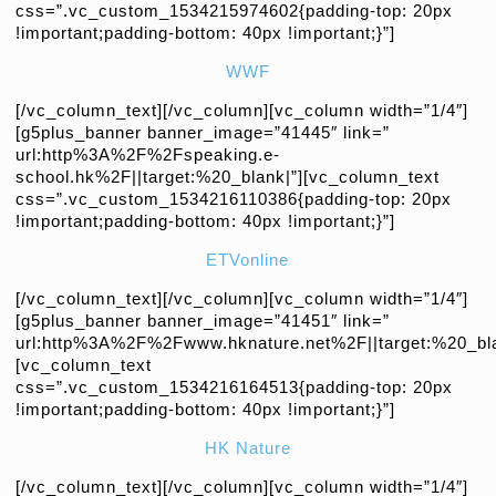
css=”.vc_custom_1534215974602{padding-top: 20px
!important;padding-bottom: 40px !important;}”]
WWF
[/vc_column_text][/vc_column][vc_column width=”1/4″]
[g5plus_banner banner_image=”41445″ link=”
url:http%3A%2F%2Fspeaking.e-
school.hk%2F||target:%20_blank|”][vc_column_text
css=”.vc_custom_1534216110386{padding-top: 20px
!important;padding-bottom: 40px !important;}”]
ETVonline
[/vc_column_text][/vc_column][vc_column width=”1/4″]
[g5plus_banner banner_image=”41451″ link=”
url:http%3A%2F%2Fwww.hknature.net%2F||target:%20_bla
[vc_column_text
css=”.vc_custom_1534216164513{padding-top: 20px
!important;padding-bottom: 40px !important;}”]
HK Nature
[/vc_column_text][/vc_column][vc_column width=”1/4″]