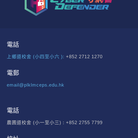
電話
上鄉道校舍 (小四至小六 ):
+852 2712 1270
電郵
email@plklmceps.edu.hk
電話
農圃道校舍 (小一至小三) :
+852 2755 7799