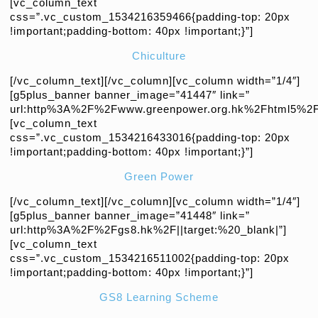
[vc_column_text
css=”.vc_custom_1534216359466{padding-top: 20px
!important;padding-bottom: 40px !important;}”]
Chiculture
[/vc_column_text][/vc_column][vc_column width=”1/4″]
[g5plus_banner banner_image=”41447″ link=”
url:http%3A%2F%2Fwww.greenpower.org.hk%2Fhtml5%2Fc
[vc_column_text
css=”.vc_custom_1534216433016{padding-top: 20px
!important;padding-bottom: 40px !important;}”]
Green Power
[/vc_column_text][/vc_column][vc_column width=”1/4″]
[g5plus_banner banner_image=”41448″ link=”
url:http%3A%2F%2Fgs8.hk%2F||target:%20_blank|”]
[vc_column_text
css=”.vc_custom_1534216511002{padding-top: 20px
!important;padding-bottom: 40px !important;}”]
GS8 Learning Scheme