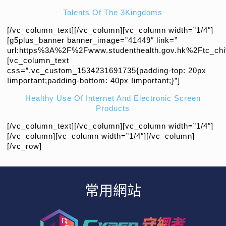
Talents Of The 3Kingdoms
[/vc_column_text][/vc_column][vc_column width=”1/4″]
[g5plus_banner banner_image=”41449″ link=”
url:https%3A%2F%2Fwww.studenthealth.gov.hk%2Ftc_chi%2
[vc_column_text
css=”.vc_custom_1534231691735{padding-top: 20px
!important;padding-bottom: 40px !important;}”]
Healthy Use Of Internet And Electronic Screen
Products
[/vc_column_text][/vc_column][vc_column width=”1/4″]
[/vc_column][vc_column width=”1/4″][/vc_column]
[/vc_row]
常用網站