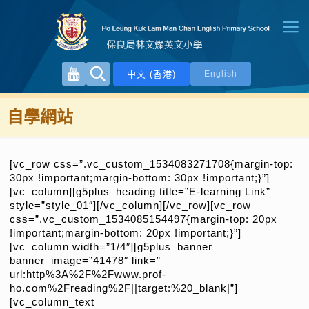
中文 (香港)
English
自學網站
[vc_row css=”.vc_custom_1534083271708{margin-top:
30px !important;margin-bottom: 30px !important;}”]
[vc_column][g5plus_heading title=”E-learning Link”
style=”style_01″][/vc_column][/vc_row][vc_row
css=”.vc_custom_1534085154497{margin-top: 20px
!important;margin-bottom: 20px !important;}”]
[vc_column width=”1/4″][g5plus_banner
banner_image=”41478″ link=”
url:http%3A%2F%2Fwww.prof-
ho.com%2Freading%2F||target:%20_blank|”]
[vc_column_text