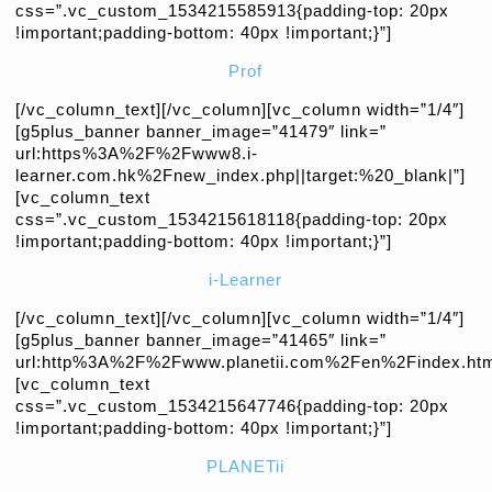
css=”.vc_custom_1534215585913{padding-top: 20px
!important;padding-bottom: 40px !important;}”]
Prof
[/vc_column_text][/vc_column][vc_column width=”1/4″]
[g5plus_banner banner_image=”41479″ link=”
url:https%3A%2F%2Fwww8.i-
learner.com.hk%2Fnew_index.php||target:%20_blank|”]
[vc_column_text
css=”.vc_custom_1534215618118{padding-top: 20px
!important;padding-bottom: 40px !important;}”]
i-Learner
[/vc_column_text][/vc_column][vc_column width=”1/4″]
[g5plus_banner banner_image=”41465″ link=”
url:http%3A%2F%2Fwww.planetii.com%2Fen%2Findex.htm|
[vc_column_text
css=”.vc_custom_1534215647746{padding-top: 20px
!important;padding-bottom: 40px !important;}”]
PLANETii