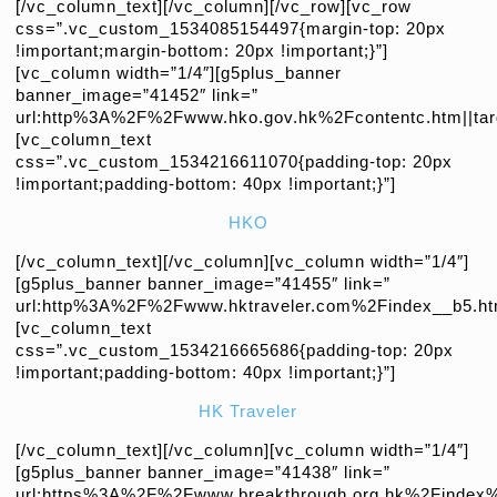
[/vc_column_text][/vc_column][/vc_row][vc_row
css=”.vc_custom_1534085154497{margin-top: 20px
!important;margin-bottom: 20px !important;}”]
[vc_column width=”1/4″][g5plus_banner
banner_image=”41452″ link=”
url:http%3A%2F%2Fwww.hko.gov.hk%2Fcontentc.htm||targ
[vc_column_text
css=”.vc_custom_1534216611070{padding-top: 20px
!important;padding-bottom: 40px !important;}”]
HKO
[/vc_column_text][/vc_column][vc_column width=”1/4″]
[g5plus_banner banner_image=”41455″ link=”
url:http%3A%2F%2Fwww.hktraveler.com%2Findex__b5.html
[vc_column_text
css=”.vc_custom_1534216665686{padding-top: 20px
!important;padding-bottom: 40px !important;}”]
HK Traveler
[/vc_column_text][/vc_column][vc_column width=”1/4″]
[g5plus_banner banner_image=”41438″ link=”
url:https%3A%2F%2Fwww.breakthrough.org.hk%2Findex%3