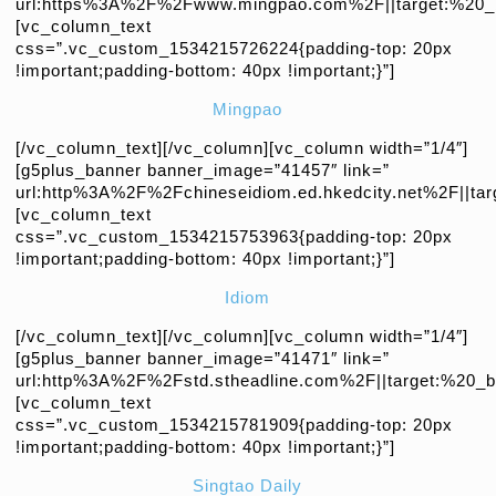
url:https%3A%2F%2Fwww.mingpao.com%2F||target:%20_b
[vc_column_text
css=”.vc_custom_1534215726224{padding-top: 20px
!important;padding-bottom: 40px !important;}”]
Mingpao
[/vc_column_text][/vc_column][vc_column width=”1/4″]
[g5plus_banner banner_image=”41457″ link=”
url:http%3A%2F%2Fchineseidiom.ed.hkedcity.net%2F||tar
[vc_column_text
css=”.vc_custom_1534215753963{padding-top: 20px
!important;padding-bottom: 40px !important;}”]
Idiom
[/vc_column_text][/vc_column][vc_column width=”1/4″]
[g5plus_banner banner_image=”41471″ link=”
url:http%3A%2F%2Fstd.stheadline.com%2F||target:%20_bl
[vc_column_text
css=”.vc_custom_1534215781909{padding-top: 20px
!important;padding-bottom: 40px !important;}”]
Singtao Daily