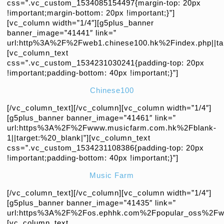
css=”.vc_custom_1534085154497{margin-top: 20px
!important;margin-bottom: 20px !important;}”]
[vc_column width=”1/4″][g5plus_banner
banner_image=”41441″ link=”
url:http%3A%2F%2Fweb1.chinese100.hk%2Findex.php||tar
[vc_column_text
css=”.vc_custom_1534231030241{padding-top: 20px
!important;padding-bottom: 40px !important;}”]
Chinese100
[/vc_column_text][/vc_column][vc_column width=”1/4″]
[g5plus_banner banner_image=”41461″ link=”
url:https%3A%2F%2Fwww.musicfarm.com.hk%2Fblank-
1||target:%20_blank|”][vc_column_text
css=”.vc_custom_1534231108386{padding-top: 20px
!important;padding-bottom: 40px !important;}”]
Music Farm
[/vc_column_text][/vc_column][vc_column width=”1/4″]
[g5plus_banner banner_image=”41435″ link=”
url:https%3A%2F%2Fos.ephhk.com%2Fpopular_oss%2Fweb
[vc_column_text