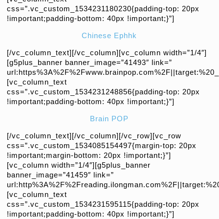
css=”.vc_custom_1534231180230{padding-top: 20px
!important;padding-bottom: 40px !important;}”]
Chinese Ephhk
[/vc_column_text][/vc_column][vc_column width=”1/4″]
[g5plus_banner banner_image=”41493″ link=”
url:https%3A%2F%2Fwww.brainpop.com%2F||target:%20_b
[vc_column_text
css=”.vc_custom_1534231248856{padding-top: 20px
!important;padding-bottom: 40px !important;}”]
Brain POP
[/vc_column_text][/vc_column][/vc_row][vc_row
css=”.vc_custom_1534085154497{margin-top: 20px
!important;margin-bottom: 20px !important;}”]
[vc_column width=”1/4″][g5plus_banner
banner_image=”41459″ link=”
url:http%3A%2F%2Freading.ilongman.com%2F||target:%20
[vc_column_text
css=”.vc_custom_1534231595115{padding-top: 20px
!important;padding-bottom: 40px !important;}”]