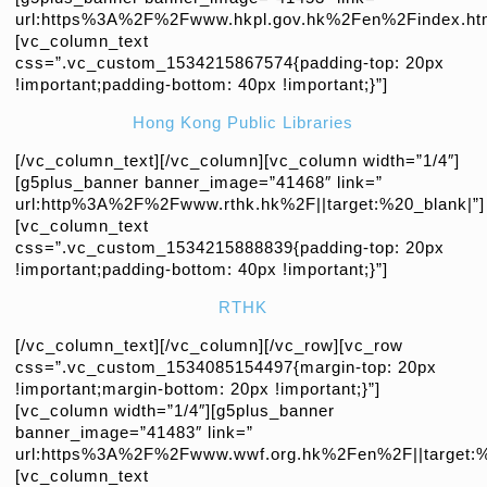
url:https%3A%2F%2Fwww.hkpl.gov.hk%2Fen%2Findex.html
[vc_column_text
css=”.vc_custom_1534215867574{padding-top: 20px
!important;padding-bottom: 40px !important;}”]
Hong Kong Public Libraries
[/vc_column_text][/vc_column][vc_column width=”1/4″]
[g5plus_banner banner_image=”41468″ link=”
url:http%3A%2F%2Fwww.rthk.hk%2F||target:%20_blank|”]
[vc_column_text
css=”.vc_custom_1534215888839{padding-top: 20px
!important;padding-bottom: 40px !important;}”]
RTHK
[/vc_column_text][/vc_column][/vc_row][vc_row
css=”.vc_custom_1534085154497{margin-top: 20px
!important;margin-bottom: 20px !important;}”]
[vc_column width=”1/4″][g5plus_banner
banner_image=”41483″ link=”
url:https%3A%2F%2Fwww.wwf.org.hk%2Fen%2F||target:%
[vc_column_text