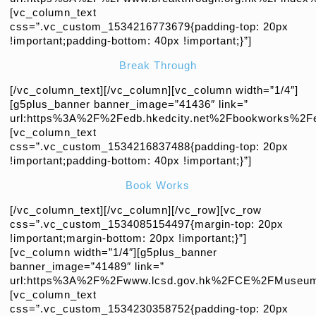
[vc_column_text
css=”.vc_custom_1534216773679{padding-top: 20px
!important;padding-bottom: 40px !important;}”]
Break Through
[/vc_column_text][/vc_column][vc_column width=”1/4″]
[g5plus_banner banner_image=”41436″ link=”
url:https%3A%2F%2Fedb.hkedcity.net%2Fbookworks%2Fen
[vc_column_text
css=”.vc_custom_1534216837488{padding-top: 20px
!important;padding-bottom: 40px !important;}”]
Book Works
[/vc_column_text][/vc_column][/vc_row][vc_row
css=”.vc_custom_1534085154497{margin-top: 20px
!important;margin-bottom: 20px !important;}”]
[vc_column width=”1/4″][g5plus_banner
banner_image=”41489″ link=”
url:https%3A%2F%2Fwww.lcsd.gov.hk%2FCE%2FMuseum
[vc_column_text
css=”.vc_custom_1534230358752{padding-top: 20px