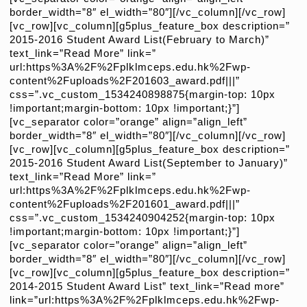
border_width=”8″ el_width=”80″][/vc_column][/vc_row]
[vc_row][vc_column][g5plus_feature_box description=”
2015-2016 Student Award List(February to March)”
text_link=”Read More” link=”
url:https%3A%2F%2Fplklmceps.edu.hk%2Fwp-
content%2Fuploads%2F201603_award.pdf|||”
css=”.vc_custom_1534240898875{margin-top: 10px
!important;margin-bottom: 10px !important;}”]
[vc_separator color=”orange” align=”align_left”
border_width=”8″ el_width=”80″][/vc_column][/vc_row]
[vc_row][vc_column][g5plus_feature_box description=”
2015-2016 Student Award List(September to January)”
text_link=”Read More” link=”
url:https%3A%2F%2Fplklmceps.edu.hk%2Fwp-
content%2Fuploads%2F201601_award.pdf|||”
css=”.vc_custom_1534240904252{margin-top: 10px
!important;margin-bottom: 10px !important;}”]
[vc_separator color=”orange” align=”align_left”
border_width=”8″ el_width=”80″][/vc_column][/vc_row]
[vc_row][vc_column][g5plus_feature_box description=”
2014-2015 Student Award List” text_link=”Read more”
link=”url:https%3A%2F%2Fplklmceps.edu.hk%2Fwp-