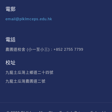
電郵
email@plklmceps.edu.hk
電話
農圃道校舍 (小一至小三) :
+852 2755 7799
校址
九龍土瓜灣上鄉道二十四號
九龍土瓜灣農圃道二號