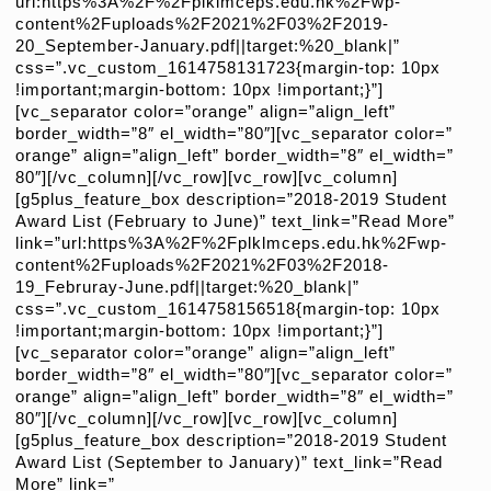
url:https%3A%2F%2Fplklmceps.edu.hk%2Fwp-
content%2Fuploads%2F2021%2F03%2F2019-
20_September-January.pdf||target:%20_blank|”
css=”.vc_custom_1614758131723{margin-top: 10px
!important;margin-bottom: 10px !important;}”]
[vc_separator color=”orange” align=”align_left”
border_width=”8″ el_width=”80″][vc_separator color=”
orange” align=”align_left” border_width=”8″ el_width=”
80″][/vc_column][/vc_row][vc_row][vc_column]
[g5plus_feature_box description=”2018-2019 Student
Award List (February to June)” text_link=”Read More”
link=”url:https%3A%2F%2Fplklmceps.edu.hk%2Fwp-
content%2Fuploads%2F2021%2F03%2F2018-
19_Februray-June.pdf||target:%20_blank|”
css=”.vc_custom_1614758156518{margin-top: 10px
!important;margin-bottom: 10px !important;}”]
[vc_separator color=”orange” align=”align_left”
border_width=”8″ el_width=”80″][vc_separator color=”
orange” align=”align_left” border_width=”8″ el_width=”
80″][/vc_column][/vc_row][vc_row][vc_column]
[g5plus_feature_box description=”2018-2019 Student
Award List (September to January)” text_link=”Read
More” link=”