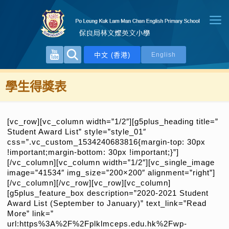
中文 (香港)
English
學生得獎表
[vc_row][vc_column width=”1/2″][g5plus_heading title=”
Student Award List” style=”style_01″
css=”.vc_custom_1534240683816{margin-top: 30px
!important;margin-bottom: 30px !important;}”]
[/vc_column][vc_column width=”1/2″][vc_single_image
image=”41534″ img_size=”200×200″ alignment=”right”]
[/vc_column][/vc_row][vc_row][vc_column]
[g5plus_feature_box description=”2020-2021 Student
Award List (September to January)” text_link=”Read
More” link=”
url:https%3A%2F%2Fplklmceps.edu.hk%2Fwp-