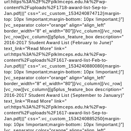
url:https%3A%2F%2Fplklmceps.edu.hk%2Fwp-
content%2Fuploads%2F1718-award-list-Sep-to-
Jan.pdf|||” css=”.vc_custom_1534240874712{margin-
top: 10px !important;margin-bottom: 10px !important;}”]
[vc_separator color=”orange” align=”align_left”
border_width=”8″ el_width=”80″][/vc_column][/vc_row]
[vc_row][vc_column][g5plus_feature_box description=”
2016-2017 Student Award List (February to June)”
text_link=”Read More” link=”
url:https%3A%2F%2Fplklmceps.edu.hk%2Fwp-
content%2Fuploads%2F1617-award-list-Feb-to-
Jun.pdf|||” css=”.vc_custom_1534240880080{margin-
top: 10px !important;margin-bottom: 10px !important;}”]
[vc_separator color=”orange” align=”align_left”
border_width=”8″ el_width=”80″][/vc_column][/vc_row]
[vc_row][vc_column][g5plus_feature_box description=”
2016-2017 Student Award List (September to January)”
text_link=”Read More” link=”
url:https%3A%2F%2Fplklmceps.edu.hk%2Fwp-
content%2Fuploads%2F1617-award-list-Sep-to-
Jan.pdf|||” css=”.vc_custom_1534240885250{margin-
top: 10px !important;margin-bottom: 10px !important;}”]
[vc_separator color=”orange” align=”align_left”