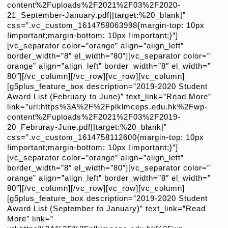
content%2Fuploads%2F2021%2F03%2F2020-
21_September-January.pdf||target:%20_blank|”
css=”.vc_custom_1614758063998{margin-top: 10px
!important;margin-bottom: 10px !important;}”]
[vc_separator color=”orange” align=”align_left”
border_width=”8″ el_width=”80″][vc_separator color=”
orange” align=”align_left” border_width=”8″ el_width=”
80″][/vc_column][/vc_row][vc_row][vc_column]
[g5plus_feature_box description=”2019-2020 Student
Award List (February to June)” text_link=”Read More”
link=”url:https%3A%2F%2Fplklmceps.edu.hk%2Fwp-
content%2Fuploads%2F2021%2F03%2F2019-
20_Februray-June.pdf||target:%20_blank|”
css=”.vc_custom_1614758112600{margin-top: 10px
!important;margin-bottom: 10px !important;}”]
[vc_separator color=”orange” align=”align_left”
border_width=”8″ el_width=”80″][vc_separator color=”
orange” align=”align_left” border_width=”8″ el_width=”
80″][/vc_column][/vc_row][vc_row][vc_column]
[g5plus_feature_box description=”2019-2020 Student
Award List (September to January)” text_link=”Read
More” link=”