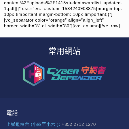
content%2Fuploads%2F1415studentawardlist_updated-
1.pdf|||” css=”.vc_custom_1534240908875{margin-top:
10px !important;margin-bottom: 10px !important;}”]
[vc_separator color=”orange” align=”align_left”
border_width=”8″ el_width=”80″][/vc_column][/vc_row]
常用網站
電話
上鄉道校舍 (小四至小六 ):
+852 2712 1270