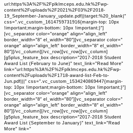
url:https%3A%2F%2Fplklmceps.edu.hk%2Fwp-
content%2Fuploads%2F2021%2F03%2F2018-
19_September-January_update.pdf||target:%20_blank|”
css=”.vc_custom_1614759731916{margin-top: 10px
!important;margin-bottom: 10px !important;}”]
[vc_separator color=”orange” align=”align_left”
border_width=”8″ el_width=”80″][vc_separator color=”
orange” align=”align_left” border_width=”8″ el_width=”
80″][/vc_column][/vc_row][vc_row][vc_column]
[g5plus_feature_box description=”2017-2018 Student
Award List (February to June)” text_link=”Read More”
link=”url:https%3A%2F%2Fplklmceps.edu.hk%2Fwp-
content%2Fuploads%2F1718-award-list-Feb-to-
Jun.pdf|||” css=”.vc_custom_1534240869447{margin-
top: 10px !important;margin-bottom: 10px !important;}”]
[vc_separator color=”orange” align=”align_left”
border_width=”8″ el_width=”80″][vc_separator color=”
orange” align=”align_left” border_width=”8″ el_width=”
80″][/vc_column][/vc_row][vc_row][vc_column]
[g5plus_feature_box description=”2017-2018 Student
Award List (September to January)” text_link=”Read
More” link=”